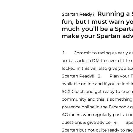
Running a S
Spartan Ready?
fun, but I must warn you
much you’ll be a Sparta
make your Spartan adve
1. Commit to racing as early as p
ambassador a DM to save a little 
locked in this will also give you a
Spartan Ready!! 2. Plan your Trai
available online and if you’re look
SGX Coach and get ready to crush 
community and this is something y
presence online in the Facebook 
AG racers who regularly post abo
questions & give advice. 4. Specta
Spartan but not quite ready to r