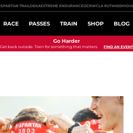
R
SPARTAN TRAIL
DEKA
EXTREME ENDURANCE
OCRWC
LA RUTA
M20
HIGH
RACE
PASSES
TRAIN
SHOP
BLOG
Go Harder
Get back outside. Train for something that matters.
FIND AN EVENT