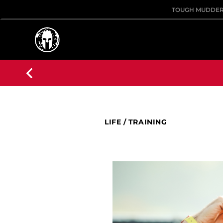
TOUGH MUDDE
LIFE
/
TRAINING