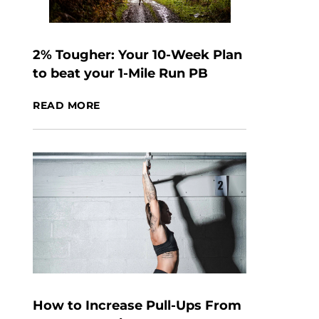
2% Tougher: Your 10-Week Plan
to beat your 1-Mile Run PB
READ MORE
How to Increase Pull-Ups From