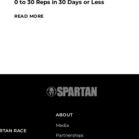
0 to 30 Reps in 30 Days or Less
READ MORE
ABOUT
Media
ARTAN RACE
Partnerships