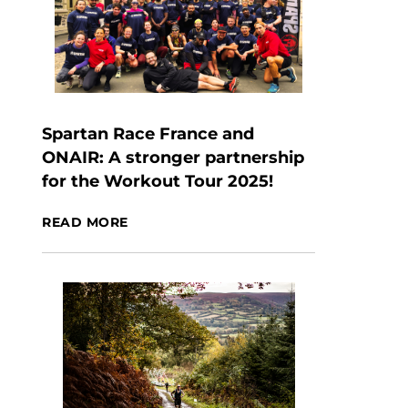
Spartan Race France and
ONAIR: A stronger partnership
for the Workout Tour 2025!
READ MORE