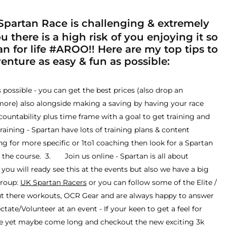
partan Race is challenging & extremely
 there is a high risk of you enjoying it so
n for life #AROO!! Here are my top tips to
nture as easy & fun as possible:
ossible - you can get the best prices (also drop an
more) also alongside making a saving by having your race
ccountability plus time frame with a goal to get training and
ning - Spartan have lots of training plans & content
ing for more specific or 1to1 coaching then look for a Spartan
the course. 3. Join us online - Spartan is all about
ou will ready see this at the events but also we have a big
group:
UK Spartan Racers
or you can follow some of the Elite /
ut there workouts, OCR Gear and are always happy to answer
te/Volunteer at an event - If your keen to get a feel for
ace yet maybe come long and checkout the new exciting 3k