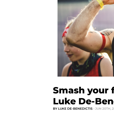
Smash your f
Luke De-Ben
BY LUKE DE-BENEDICTIS
• JUN 20TH, 