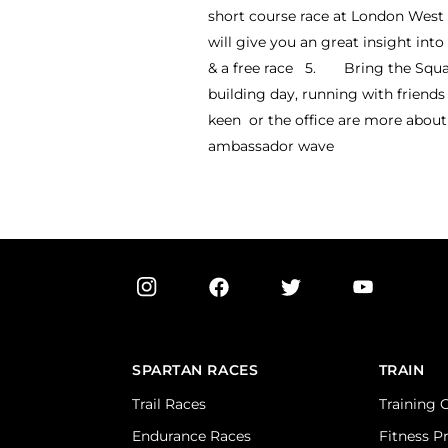
short course race at London West a
will give you an great insight in
& a free race 5. Bring the Squad!
building day, running with friends 
keen or the office are more about 
ambassador wave
SPARTAN RACES
TRAIN
Trail Races
Training 
Endurance Races
Fitness P