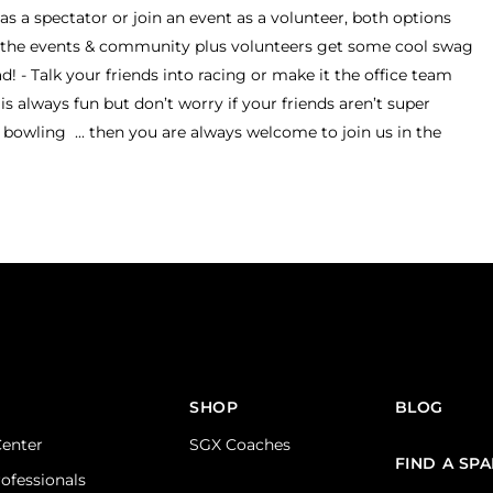
s a spectator or join an event as a volunteer, both options
to the events & community plus volunteers get some cool swag
 - Talk your friends into racing or make it the office team
is always fun but don’t worry if your friends aren’t super
bowling ... then you are always welcome to join us in the
SHOP
BLOG
Center
SGX Coaches
FIND A SP
rofessionals