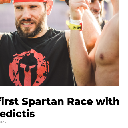
irst Spartan Race with
edictis
2023