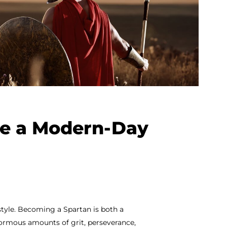
ke a Modern-Day
festyle. Becoming a Spartan is both a
normous amounts of grit, perseverance,