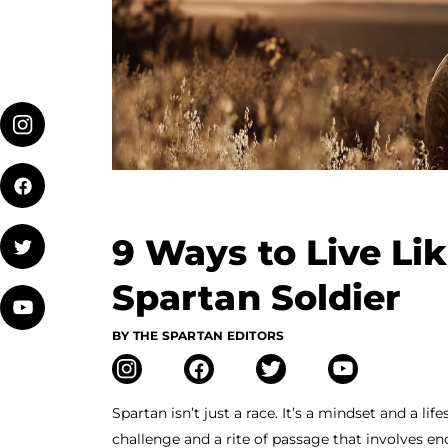
9 Ways to Live Li
Spartan Soldier
BY THE SPARTAN EDITORS
Spartan isn’t just a race. It’s a mindset and a li
challenge and a rite of passage that involves e