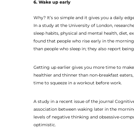
6. Wake up early
Why? It’s so simple and it gives you a daily edg
In a study at the University of London, research
sleep habits, physical and mental health, diet, e
found that people who rise early in the mornin
than people who sleep in; they also report being
Getting up earlier gives you more time to make 
healthier and thinner than non-breakfast eaters
time to squeeze in a workout before work.
A study in a recent issue of the journal Cognit
association between waking later in the mornin
levels of negative thinking and obsessive-comp
optimistic.