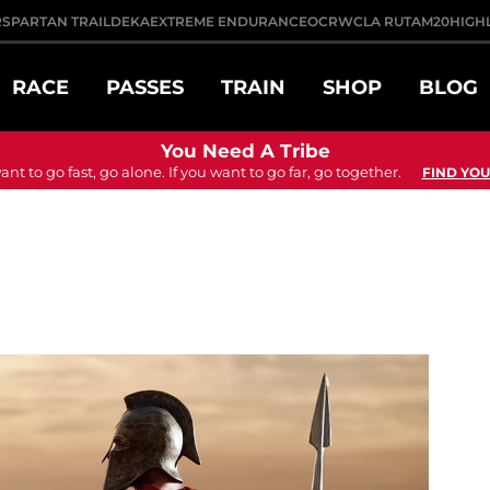
R
SPARTAN TRAIL
DEKA
EXTREME ENDURANCE
OCRWC
LA RUTA
M20
HIGH
RACE
PASSES
TRAIN
SHOP
BLOG
You Need A Tribe
ant to go fast, go alone. If you want to go far, go together.
FIND YOU