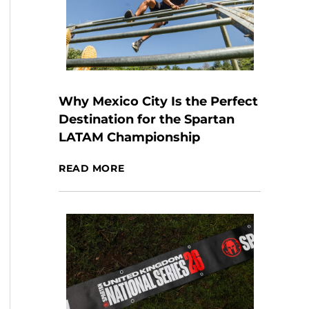
Why Mexico City Is the Perfect
Destination for the Spartan
LATAM Championship
READ MORE