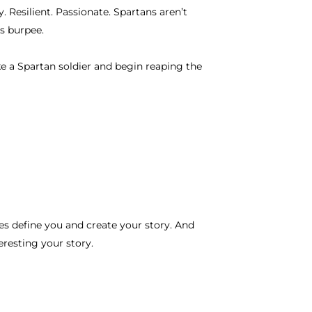
 Resilient. Passionate. Spartans aren’t
s burpee.
ike a Spartan soldier and begin reaping the
s define you and create your story. And
eresting your story.