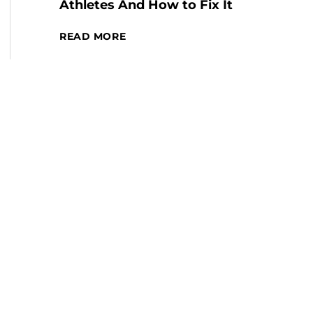
Athletes And How to Fix It
READ MORE