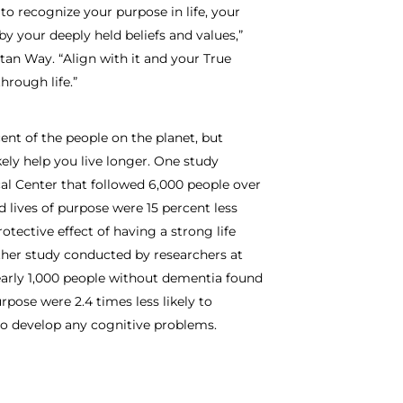
to recognize your purpose in life, your
 by your deeply held beliefs and values,”
tan Way. “Align with it and your True
hrough life.”
nt of the people on the planet, but
ikely help you live longer. One study
al Center that followed 6,000 people over
d lives of purpose were 15 percent less
otective effect of having a strong life
ther study conducted by researchers at
early 1,000 people without dementia found
pose were 2.4 times less likely to
to develop any cognitive problems.