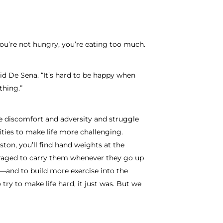
 you’re not hungry, you’re eating too much.
aid De Sena. “It’s hard to be happy when
thing.”
 discomfort and adversity and struggle
ties to make life more challenging.
ton, you’ll find hand weights at the
raged to carry them whenever they go up
and to build more exercise into the
try to make life hard, it just was. But we