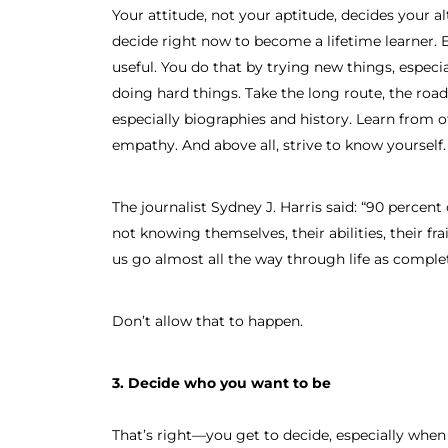
Your attitude, not your aptitude, decides your al
decide right now to become a lifetime learner. 
useful. You do that by trying new things, especial
doing hard things. Take the long route, the road
especially biographies and history. Learn from
empathy. And above all, strive to know yourself.
The journalist Sydney J. Harris said: “90 perce
not knowing themselves, their abilities, their frai
us go almost all the way through life as complet
Don’t allow that to happen.
3. Decide who you want to be
That’s right—you get to decide, especially when