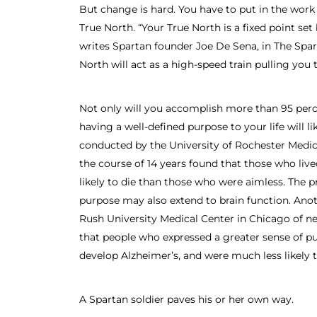
But change is hard. You have to put in the work 
True North. “Your True North is a fixed point set
writes Spartan founder Joe De Sena, in The Spar
North will act as a high-speed train pulling you t
Not only will you accomplish more than 95 perce
having a well-defined purpose to your life will l
conducted by the University of Rochester Medic
the course of 14 years found that those who live
likely to die than those who were aimless. The pr
purpose may also extend to brain function. Ano
Rush University Medical Center in Chicago of n
that people who expressed a greater sense of pur
develop Alzheimer’s, and were much less likely 
A Spartan soldier paves his or her own way.