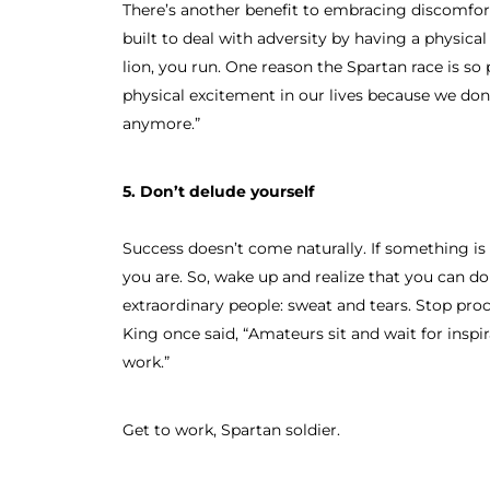
There’s another benefit to embracing discomfor
built to deal with adversity by having a physical 
lion, you run. One reason the Spartan race is so 
physical excitement in our lives because we don’
anymore.”
5. Don’t delude yourself
Success doesn’t come naturally. If something is 
you are. So, wake up and realize that you can d
extraordinary people: sweat and tears. Stop pro
King once said, “Amateurs sit and wait for inspir
work.”
Get to work, Spartan soldier.