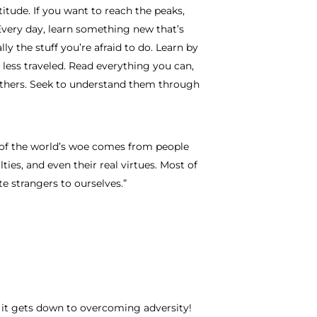
titude. If you want to reach the peaks,
Every day, learn something new that’s
ly the stuff you’re afraid to do. Learn by
 less traveled. Read everything you can,
 others. Seek to understand them through
nt of the world’s woe comes from people
lties, and even their real virtues. Most of
e strangers to ourselves.”
 it gets down to overcoming adversity!