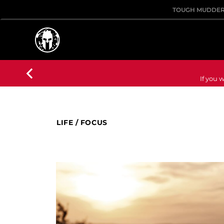
TOUGH MUDDE
If you w
LIFE
/
FOCUS