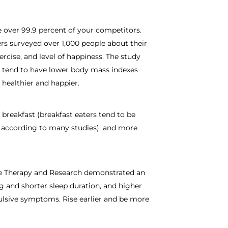
e over 99.9 percent of your competitors.
ers surveyed over 1,000 people about their
xercise, and level of happiness. The study
g tend to have lower body mass indexes
 healthier and happier.
breakfast (breakfast eaters tend to be
, according to many studies), and more
ive Therapy and Research demonstrated an
g and shorter sleep duration, and higher
ulsive symptoms. Rise earlier and be more