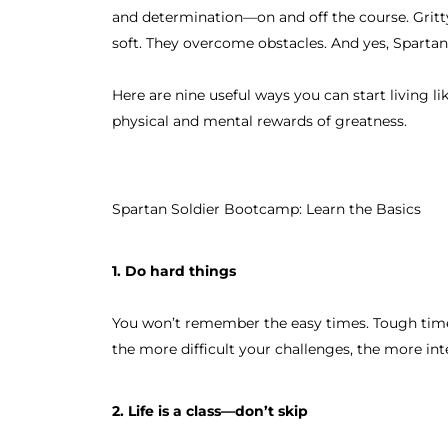
and determination—on and off the course. Gritty.
soft. They overcome obstacles. And yes, Spartan
Here are nine useful ways you can start living l
physical and mental rewards of greatness.
Spartan Soldier Bootcamp: Learn the Basics
1. Do hard things
You won’t remember the easy times. Tough time
the more difficult your challenges, the more int
2. Life is a class—don’t skip