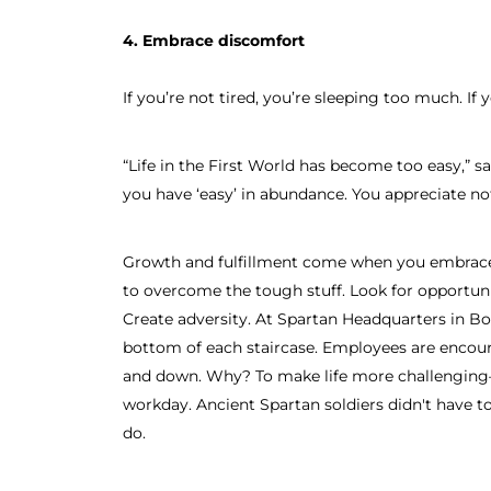
4. Embrace discomfort
If you’re not tired, you’re sleeping too much. If
“Life in the First World has become too easy,” s
you have ‘easy’ in abundance. You appreciate no
Growth and fulfillment come when you embrace
to overcome the tough stuff. Look for opportuni
Create adversity. At Spartan Headquarters in Bos
bottom of each staircase. Employees are encou
and down. Why? To make life more challenging—
workday. Ancient Spartan soldiers didn't have to 
do.