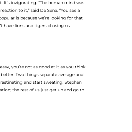
t: It’s invigorating. “The human mind was
reaction to it,” said De Sena. “You see a
popular is because we’re looking for that
t have lions and tigers chasing us
easy, you’re not as good at it as you think
o better. Two things separate average and
crastinating and start sweating. Stephen
ation; the rest of us just get up and go to