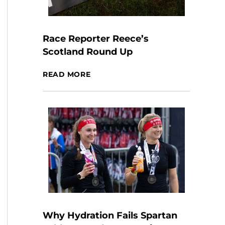
Race Reporter Reece’s
Scotland Round Up
READ MORE
Why Hydration Fails Spartan