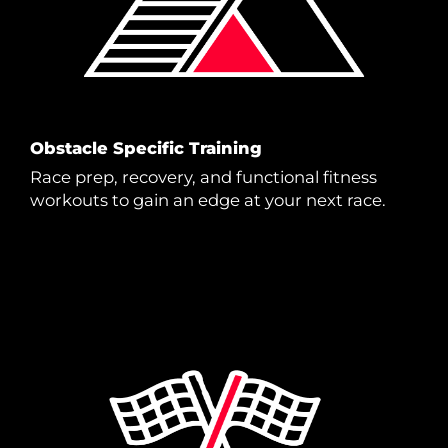
Obstacle Specific Training
Race prep, recovery, and functional fitness
workouts to gain an edge at your next race.