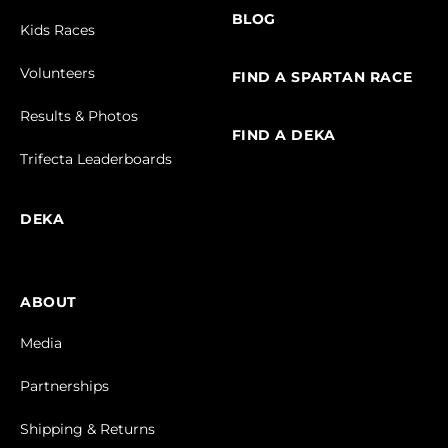
BLOG
Kids Races
Volunteers
FIND A SPARTAN RACE
Results & Photos
FIND A DEKA
Trifecta Leaderboards
DEKA
ABOUT
Media
Partnerships
Shipping & Returns