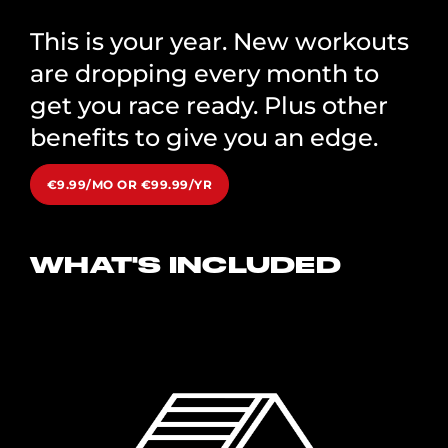
This is your year. New workouts
are dropping every month to
get you race ready. Plus other
benefits to give you an edge.
€9.99/MO OR €99.99/YR
WHAT'S INCLUDED