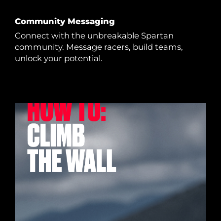
Community Messaging
Connect with the unbreakable Spartan
community. Message racers, build teams,
unlock your potential.