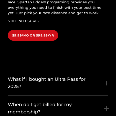
race. Spartan Edge® programing provides you
everything you need to finish with your best time
yet. Just pick your race distance and get to work.
STILL NOT SURE?
$9.99/MO OR $99.99/YR
What if I bought an Ultra Pass for
2025?
When do I get billed for my
membership?