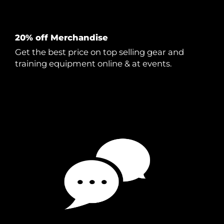
20% off Merchandise
Get the best price on top selling gear and
training equipment online & at events.