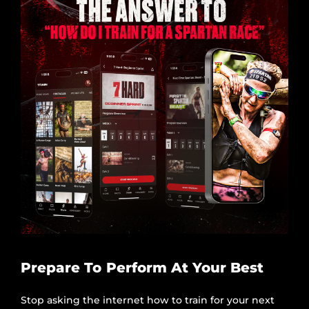
Prepare To Perform At Your Best
Stop asking the internet how to train for your next