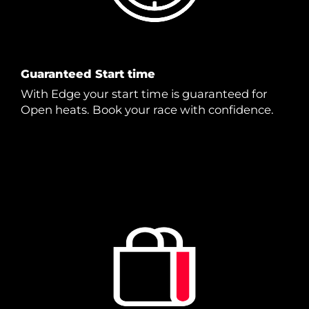
Guaranteed Start time
With Edge your start time is guaranteed for
Open heats. Book your race with confidence.