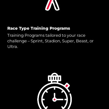
Race Type Training Programs
Training Programs tailored to your race
challenge – Sprint, Stadion, Super, Beast, or
Ultra.