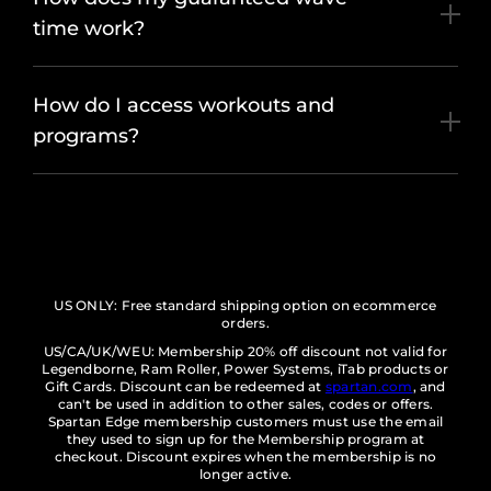
time work?
How do I access workouts and
programs?
US ONLY: Free standard shipping option on ecommerce
orders.
US/CA/UK/WEU: Membership 20% off discount not valid for
Legendborne, Ram Roller, Power Systems, iTab products or
Gift Cards. Discount can be redeemed at
spartan.com
, and
can't be used in addition to other sales, codes or offers.
Spartan Edge membership customers must use the email
they used to sign up for the Membership program at
checkout. Discount expires when the membership is no
longer active.