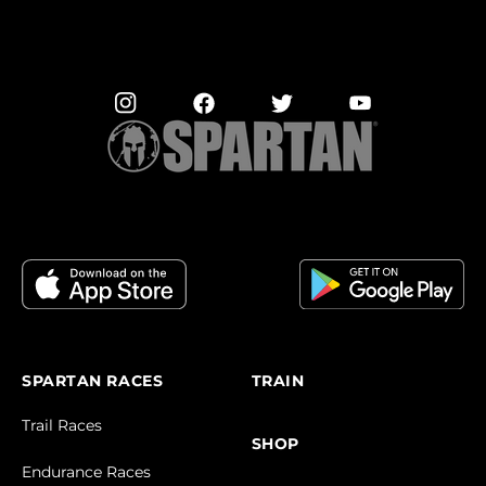
SPARTAN RACES
TRAIN
Trail Races
SHOP
Endurance Races