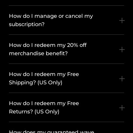
How do I manage or cancel my
subscription?
How do I redeem my 20% off
merchandise benefit?
How do I redeem my Free
Shipping? (US Only)
How do I redeem my Free
Returns? (US Only)
How does my guaranteed wave