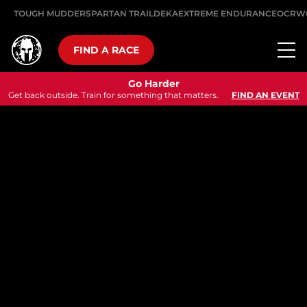
TOUGH MUDDER
SPARTAN TRAIL
DEKA
EXTREME ENDURANCE
OCRW
FIND A RACE
Go Harder
Get back outside. Train for something that matters.
FIND AN EVENT