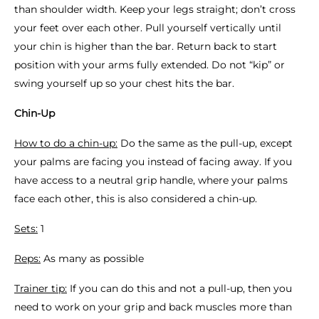
than shoulder width. Keep your legs straight; don’t cross
your feet over each other. Pull yourself vertically until
your chin is higher than the bar. Return back to start
position with your arms fully extended. Do not “kip” or
swing yourself up so your chest hits the bar.
Chin-Up
How to do a chin-up:
Do the same as the pull-up, except
your palms are facing you instead of facing away. If you
have access to a neutral grip handle, where your palms
face each other, this is also considered a chin-up.
Sets:
1
Reps:
As many as possible
Trainer tip:
If you can do this and not a pull-up, then you
need to work on your grip and back muscles more than