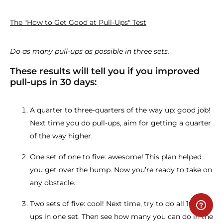
The "How to Get Good at Pull-Ups" Test
Do as many pull-ups as possible in three sets.
These results will tell you if you improved
pull-ups in 30 days:
A quarter to three-quarters of the way up: good job!
Next time you do pull-ups, aim for getting a quarter
of the way higher.
One set of one to five: awesome! This plan helped
you get over the hump. Now you’re ready to take on
any obstacle.
Two sets of five: cool! Next time, try to do all 10 pull-
ups in one set. Then see how many you can do in the