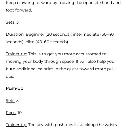
Keep crawling forward by moving the opposite hand and
foot forward.
Sets:
3
Duration:
Beginner (20 seconds); intermediate (30–40
seconds); elite (40–60 seconds)
Trainer tip:
This is to get you more accustomed to
moving your body through space. It will also help you
burn additional calories in the quest toward more pull-
ups.
Push-Up
Sets:
3
Reps:
10
Trainer tip:
The key with push-ups is stacking the wrists