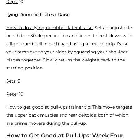
Reps:
10
Lying Dumbbell Lateral Raise
How to do a lying dumbbell lateral raise:
Set an adjustable
bench to a 30-degree incline and lie on it chest-down with
a light dumbbell in each hand using a neutral grip. Raise
your arms out to your sides by squeezing your shoulder
blades together. Slowly return the weights back to the
starting position.
Sets:
3
Reps:
10
How to get good at pull-ups trainer tip:
This move targets
the upper back muscles and rear deltoids, both of which
are prime movers during the pull-up.
How to Get Good at Pull-Ups: Week Four