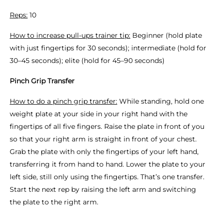
Reps:
10
How to increase pull-ups trainer tip:
Beginner (hold plate
with just fingertips for 30 seconds); intermediate (hold for
30–45 seconds); elite (hold for 45–90 seconds)
Pinch Grip Transfer
How to do a pinch grip transfer:
While standing, hold one
weight plate at your side in your right hand with the
fingertips of all five fingers. Raise the plate in front of you
so that your right arm is straight in front of your chest.
Grab the plate with only the fingertips of your left hand,
transferring it from hand to hand. Lower the plate to your
left side, still only using the fingertips. That’s one transfer.
Start the next rep by raising the left arm and switching
the plate to the right arm.