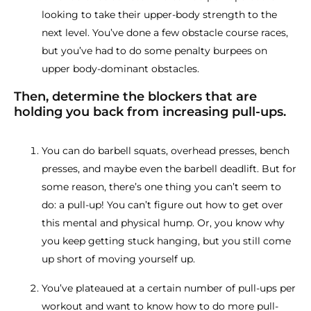
looking to take their upper-body strength to the
next level. You’ve done a few obstacle course races,
but you’ve had to do some penalty burpees on
upper body-dominant obstacles.
Then, determine the blockers that are
holding you back from increasing pull-ups.
You can do barbell squats, overhead presses, bench
presses, and maybe even the barbell deadlift. But for
some reason, there’s one thing you can’t seem to
do: a pull-up! You can’t figure out how to get over
this mental and physical hump. Or, you know why
you keep getting stuck hanging, but you still come
up short of moving yourself up.
You’ve plateaued at a certain number of pull-ups per
workout and want to know how to do more pull-