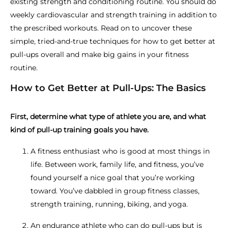
existing strength and conditioning routine. You should do
weekly cardiovascular and strength training in addition to
the prescribed workouts. Read on to uncover these
simple, tried-and-true techniques for how to get better at
pull-ups overall and make big gains in your fitness
routine.
How to Get Better at Pull-Ups: The Basics
First, determine what type of athlete you are, and what
kind of pull-up training goals you have.
A fitness enthusiast who is good at most things in
life. Between work, family life, and fitness, you’ve
found yourself a nice goal that you’re working
toward. You’ve dabbled in group fitness classes,
strength training, running, biking, and yoga.
An endurance athlete who can do pull-ups but is