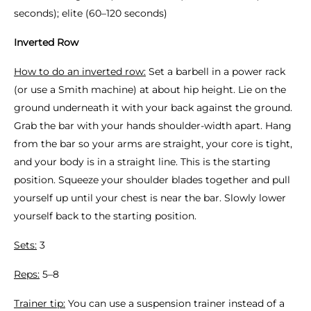
seconds); elite (60–120 seconds)
Inverted Row
How to do an inverted row:
Set a barbell in a power rack
(or use a Smith machine) at about hip height. Lie on the
ground underneath it with your back against the ground.
Grab the bar with your hands shoulder-width apart. Hang
from the bar so your arms are straight, your core is tight,
and your body is in a straight line. This is the starting
position. Squeeze your shoulder blades together and pull
yourself up until your chest is near the bar. Slowly lower
yourself back to the starting position.
Sets:
3
Reps:
5–8
Trainer tip:
You can use a suspension trainer instead of a