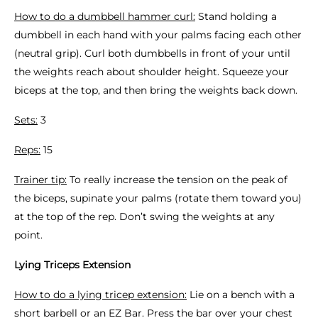
How to do a dumbbell hammer curl:
Stand holding a
dumbbell in each hand with your palms facing each other
(neutral grip). Curl both dumbbells in front of your until
the weights reach about shoulder height. Squeeze your
biceps at the top, and then bring the weights back down.
Sets:
3
Reps:
15
Trainer tip:
To really increase the tension on the peak of
the biceps, supinate your palms (rotate them toward you)
at the top of the rep. Don’t swing the weights at any
point.
Lying Triceps Extension
How to do a lying tricep extension:
Lie on a bench with a
short barbell or an EZ Bar. Press the bar over your chest