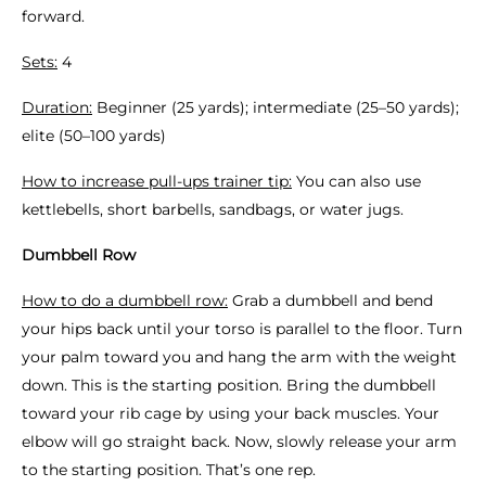
forward.
Sets:
4
Duration:
Beginner (25 yards); intermediate (25–50 yards);
elite (50–100 yards)
How to increase pull-ups trainer tip:
You can also use
kettlebells, short barbells, sandbags, or water jugs.
Dumbbell Row
How to do a dumbbell row:
Grab a dumbbell and bend
your hips back until your torso is parallel to the floor. Turn
your palm toward you and hang the arm with the weight
down. This is the starting position. Bring the dumbbell
toward your rib cage by using your back muscles. Your
elbow will go straight back. Now, slowly release your arm
to the starting position. That’s one rep.