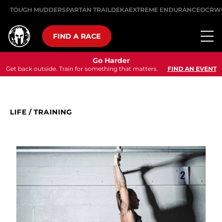
TOUGH MUDDER
SPARTAN TRAIL
DEKA
EXTREME ENDURANCE
OCRW
FIND A RACE
Go Harder
Get back outside. Train for something that matters.
FIND AN EVENT
LIFE
/
TRAINING