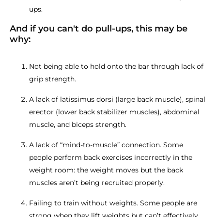
ups.
And if you can't do pull-ups, this may be
why:
Not being able to hold onto the bar through lack of
grip strength.
A lack of latissimus dorsi (large back muscle), spinal
erector (lower back stabilizer muscles), abdominal
muscle, and biceps strength.
A lack of “mind-to-muscle” connection. Some
people perform back exercises incorrectly in the
weight room: the weight moves but the back
muscles aren’t being recruited properly.
Failing to train without weights. Some people are
strong when they lift weights but can’t effectively