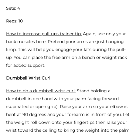
Sets:
4
Reps:
10
How to increase pull-ups trainer tip:
Again, use only your
back muscles here. Pretend your arms are just hanging
limp. This will help you engage your lats during the pull-
up. You can place the free arm on a bench or weight rack
for added support.
Dumbbell Wrist Curl
How to do a dumbbell wrist curl:
Stand holding a
dumbbell in one hand with your palm facing forward
(supinated or open grip). Raise your arm so your elbow is
bent at 90 degrees and your forearm is in front of you. Let
the weight roll down onto your fingertips then raise your
wrist toward the ceiling to bring the weight into the palm