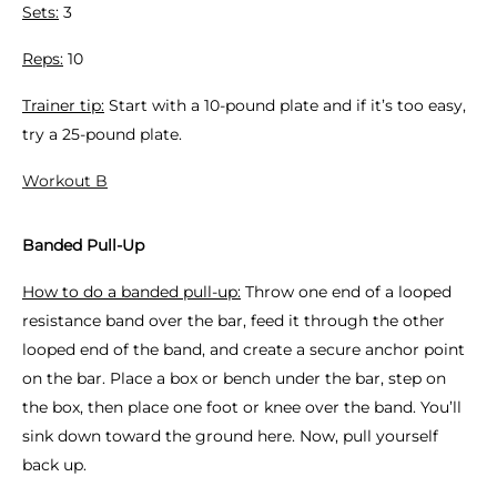
Sets:
3
Reps:
10
Trainer tip:
Start with a 10-pound plate and if it’s too easy,
try a 25-pound plate.
Workout B
Banded Pull-Up
How to do a banded pull-up:
Throw one end of a looped
resistance band over the bar, feed it through the other
looped end of the band, and create a secure anchor point
on the bar. Place a box or bench under the bar, step on
the box, then place one foot or knee over the band. You’ll
sink down toward the ground here. Now, pull yourself
back up.