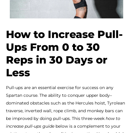
How to Increase Pull-
Ups From 0 to 30
Reps in 30 Days or
Less
Pull-ups are an essential exercise for success on any
Spartan course. The ability to conquer upper body–
dominated obstacles such as the Hercules hoist, Tyrolean
traverse, inverted wall, rope climb, and monkey bars can
be improved by doing pull-ups. This three-week
how to
increase pull-ups guide
below is a complement to your