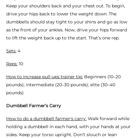
Keep your shoulders back and your chest out. To begin,
drive your hips back to lower the weight down. The
dumbbells should stay tight to your shins and go as low
as the front of your ankles. Now, drive your hips forward
to lift the weight back up to the start. That’s one rep.
Sets:
4
Reps:
10
How to increase pull-ups trainer tip:
Beginners (10–20
pounds); intermediate (20–30 pounds); elite (30–40
pounds)
Dumbbell Farmer’s Carry
How to do a dumbbell farmer's carry:
Walk forward while
holding a dumbbell in each hand, with your hands at your
sides. Keep your torso upright. Don’t slouch or lean