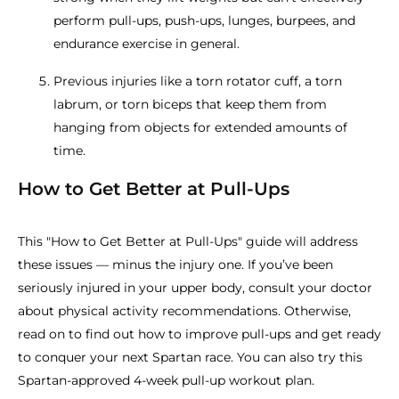
perform pull-ups, push-ups, lunges, burpees, and
endurance exercise in general.
Previous injuries like a torn rotator cuff, a torn
labrum, or torn biceps that keep them from
hanging from objects for extended amounts of
time.
How to Get Better at Pull-Ups
This "How to Get Better at Pull-Ups" guide will address
these issues — minus the injury one. If you’ve been
seriously injured in your upper body, consult your doctor
about physical activity recommendations. Otherwise,
read on to find out how to improve pull-ups and get ready
to conquer your next Spartan race. You can also try this
Spartan-approved 4-week pull-up workout plan.