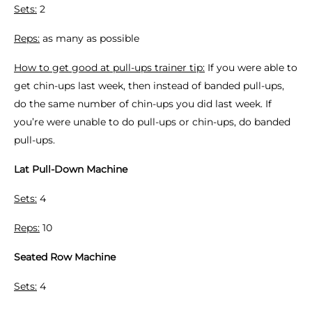
Sets:
2
Reps:
as many as possible
How to get good at pull-ups trainer tip:
If you were able to
get chin-ups last week, then instead of banded pull-ups,
do the same number of chin-ups you did last week. If
you’re were unable to do pull-ups or chin-ups, do banded
pull-ups.
Lat Pull-Down Machine
Sets:
4
Reps:
10
Seated Row Machine
Sets:
4