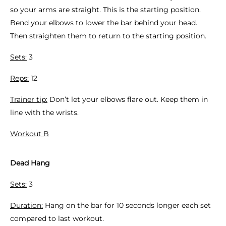
so your arms are straight. This is the starting position.
Bend your elbows to lower the bar behind your head.
Then straighten them to return to the starting position.
Sets:
3
Reps:
12
Trainer tip:
Don’t let your elbows flare out. Keep them in
line with the wrists.
Workout B
Dead Hang
Sets:
3
Duration:
Hang on the bar for 10 seconds longer each set
compared to last workout.