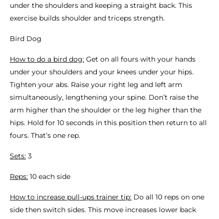
under the shoulders and keeping a straight back. This
exercise builds shoulder and triceps strength.
Bird Dog
How to do a bird dog:
Get on all fours with your hands
under your shoulders and your knees under your hips.
Tighten your abs. Raise your right leg and left arm
simultaneously, lengthening your spine. Don’t raise the
arm higher than the shoulder or the leg higher than the
hips. Hold for 10 seconds in this position then return to all
fours. That’s one rep.
Sets:
3
Reps:
10 each side
How to increase pull-ups trainer tip:
Do all 10 reps on one
side then switch sides. This move increases lower back