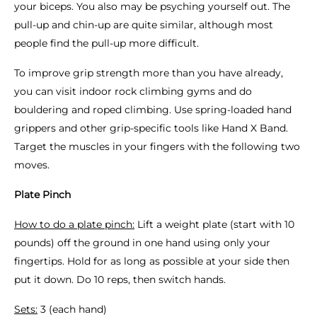
your biceps. You also may be psyching yourself out. The
pull-up and chin-up are quite similar, although most
people find the pull-up more difficult.
To improve grip strength more than you have already,
you can visit indoor rock climbing gyms and do
bouldering and roped climbing. Use spring-loaded hand
grippers and other grip-specific tools like Hand X Band.
Target the muscles in your fingers with the following two
moves.
Plate Pinch
How to do a plate pinch:
Lift a weight plate (start with 10
pounds) off the ground in one hand using only your
fingertips. Hold for as long as possible at your side then
put it down. Do 10 reps, then switch hands.
Sets:
3 (each hand)