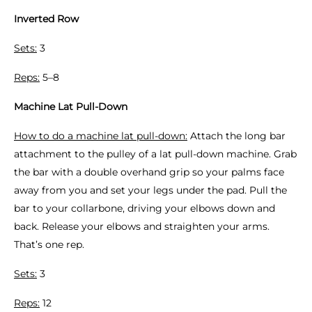
Inverted Row
Sets:
3
Reps:
5–8
Machine Lat Pull-Down
How to do a machine lat pull-down:
Attach the long bar
attachment to the pulley of a lat pull-down machine. Grab
the bar with a double overhand grip so your palms face
away from you and set your legs under the pad. Pull the
bar to your collarbone, driving your elbows down and
back. Release your elbows and straighten your arms.
That’s one rep.
Sets:
3
Reps:
12