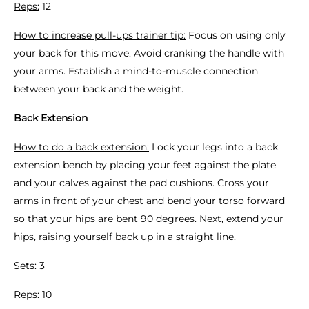
Reps:
12
How to increase pull-ups trainer tip:
Focus on using only
your back for this move. Avoid cranking the handle with
your arms. Establish a mind-to-muscle connection
between your back and the weight.
Back Extension
How to do a back extension:
Lock your legs into a back
extension bench by placing your feet against the plate
and your calves against the pad cushions. Cross your
arms in front of your chest and bend your torso forward
so that your hips are bent 90 degrees. Next, extend your
hips, raising yourself back up in a straight line.
Sets:
3
Reps:
10