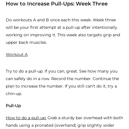
How to Increase Pull-Ups: Week Three
Do workouts A and B once each this week. Week three
will be your first attempt at a pull-up after intentionally
working on improving it. This week also targets grip and
upper back muscles.
Workout A
Try to do a pull-up. If you can, great. See how many you
can safely do in a row. Record the number. Continue the
plan to increase the number. If you still can’t do it, try a
chin-up.
Pull-Up
How to do a pull-up:
Grab a sturdy bar overhead with both
hands using a pronated (overhand) grip slightly wider