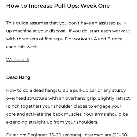
How to Increase Pull-Ups: Week One
This guide assumes that you don’t have an assisted pull-
up machine at your disposal. If you do, start each workout
with three sets of five reps. Do workouts A and B once
each this week.
Workout A
Dead Hang
How to do a dead hang:
Grab a pull-up bar or any sturdy
overhead structure with an overhand grip. Slightly retract
(pinch together) your shoulder blades to engage your
core and activate the back muscles. Your arms should be
extending straight up from your shoulders.
Duration:
Beginner (15–20 seconds); intermediate (20–60