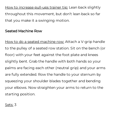
How to increase pull-ups trainer tip:
Lean back slightly
throughout this movement, but don’t lean back so far
that you make it a swinging motion.
Seated Machine Row
How to do a seated machine row:
Attach a V-grip handle
to the pulley of a seated row station. Sit on the bench (or
floor) with your feet against the foot plate and knees
slightly bent. Grab the handle with both hands so your
palms are facing each other (neutral grip) and your arms
are fully extended. Row the handle to your sternum by
squeezing your shoulder blades together and bending
your elbows. Now straighten your arms to return to the
starting position.
Sets:
3