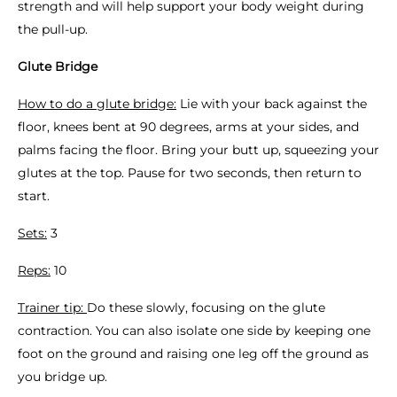
strength and will help support your body weight during
the pull-up.
Glute Bridge
How to do a glute bridge:
Lie with your back against the
floor, knees bent at 90 degrees, arms at your sides, and
palms facing the floor. Bring your butt up, squeezing your
glutes at the top. Pause for two seconds, then return to
start.
Sets:
3
Reps:
10
Trainer tip:
Do these slowly, focusing on the glute
contraction. You can also isolate one side by keeping one
foot on the ground and raising one leg off the ground as
you bridge up.