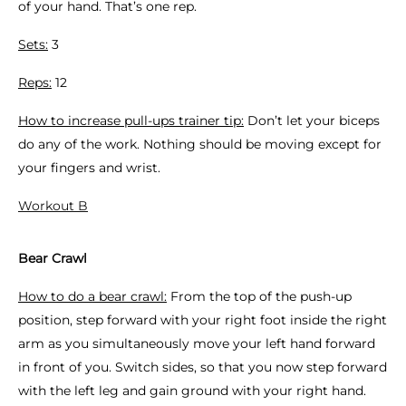
of your hand. That’s one rep.
Sets:
3
Reps:
12
How to increase pull-ups trainer tip:
Don’t let your biceps
do any of the work. Nothing should be moving except for
your fingers and wrist.
Workout B
Bear Crawl
How to do a bear crawl:
From the top of the push-up
position, step forward with your right foot inside the right
arm as you simultaneously move your left hand forward
in front of you. Switch sides, so that you now step forward
with the left leg and gain ground with your right hand.