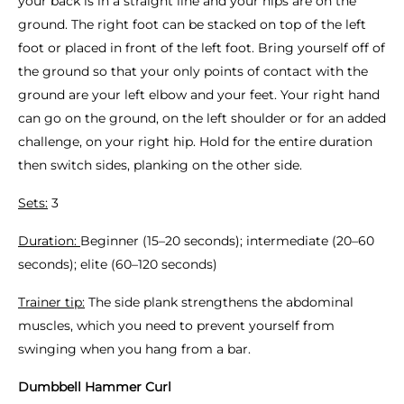
your back is in a straight line and your hips are on the
ground. The right foot can be stacked on top of the left
foot or placed in front of the left foot. Bring yourself off of
the ground so that your only points of contact with the
ground are your left elbow and your feet. Your right hand
can go on the ground, on the left shoulder or for an added
challenge, on your right hip. Hold for the entire duration
then switch sides, planking on the other side.
Sets:
3
Duration:
Beginner (15–20 seconds); intermediate (20–60
seconds); elite (60–120 seconds)
Trainer tip:
The side plank strengthens the abdominal
muscles, which you need to prevent yourself from
swinging when you hang from a bar.
Dumbbell Hammer Curl