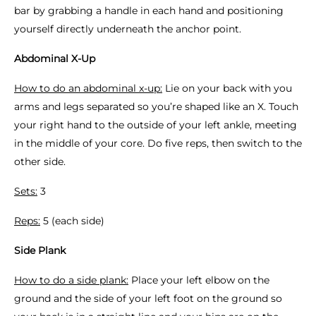
bar by grabbing a handle in each hand and positioning
yourself directly underneath the anchor point.
Abdominal X-Up
How to do an abdominal x-up:
Lie on your back with you
arms and legs separated so you’re shaped like an X. Touch
your right hand to the outside of your left ankle, meeting
in the middle of your core. Do five reps, then switch to the
other side.
Sets:
3
Reps:
5 (each side)
Side Plank
How to do a side plank:
Place your left elbow on the
ground and the side of your left foot on the ground so