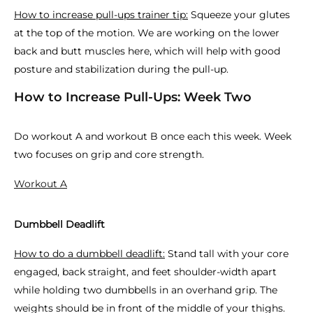
How to increase pull-ups trainer tip:
Squeeze your glutes
at the top of the motion. We are working on the lower
back and butt muscles here, which will help with good
posture and stabilization during the pull-up.
How to Increase Pull-Ups: Week Two
Do workout A and workout B once each this week. Week
two focuses on grip and core strength.
Workout A
Dumbbell Deadlift
How to do a dumbbell deadlift:
Stand tall with your core
engaged, back straight, and feet shoulder-width apart
while holding two dumbbells in an overhand grip. The
weights should be in front of the middle of your thighs.