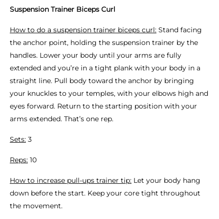
Suspension Trainer Biceps Curl
How to do a suspension trainer biceps curl:
Stand facing
the anchor point, holding the suspension trainer by the
handles. Lower your body until your arms are fully
extended and you’re in a tight plank with your body in a
straight line. Pull body toward the anchor by bringing
your knuckles to your temples, with your elbows high and
eyes forward. Return to the starting position with your
arms extended. That’s one rep.
Sets:
3
Reps:
10
How to increase pull-ups trainer tip:
Let your body hang
down before the start. Keep your core tight throughout
the movement.