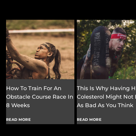
How To Train For An
This Is Why Having H
Obstacle Course Race In
Colesterol Might Not
8 Weeks
As Bad As You Think
READ MORE
READ MORE