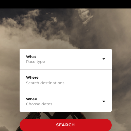
What
Race type
Where
When
Choose dates
SEARCH