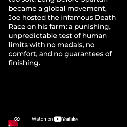
became a global movement,
Joe hosted the infamous Death
Race on his farm: a punishing,
unpredictable test of human
limits with no medals, no
comfort, and no guarantees of
finishing.