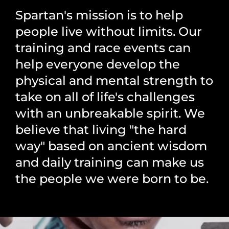
Spartan's mission is to help
people live without limits. Our
training and race events can
help everyone develop the
physical and mental strength to
take on all of life's challenges
with an unbreakable spirit. We
believe that living "the hard
way" based on ancient wisdom
and daily training can make us
the people we were born to be.