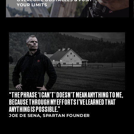
YOUR LIMITS
S
“THE PHRASE ‘I CAN’T’ DOESN’T MEAN ANYTHING TO ME,
BECAUSE THROUGH MY EFFORTS I’VE LEARNED THAT
ANYTHING IS POSSIBLE.”
JOE DE SENA, SPARTAN FOUNDER