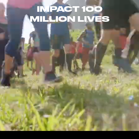
IMPACT 100
MILLION LIVES