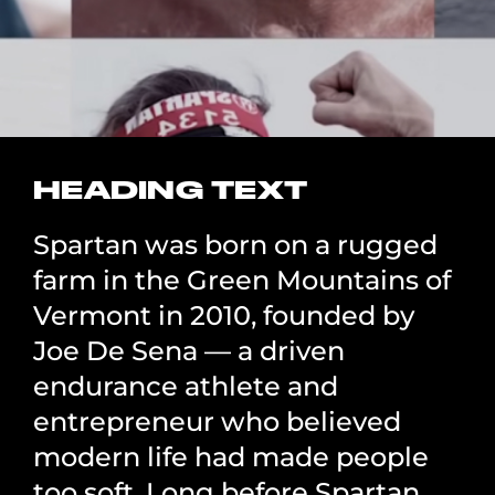
HEADING TEXT
Spartan was born on a rugged
farm in the Green Mountains of
Vermont in 2010, founded by
Joe De Sena — a driven
endurance athlete and
entrepreneur who believed
modern life had made people
too soft. Long before Spartan