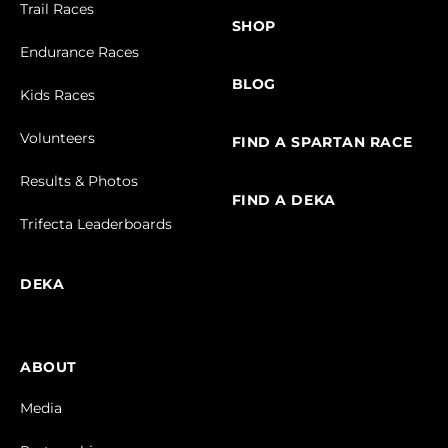
Trail Races
SHOP
Endurance Races
BLOG
Kids Races
Volunteers
FIND A SPARTAN RACE
Results & Photos
FIND A DEKA
Trifecta Leaderboards
DEKA
ABOUT
Media