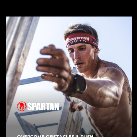
Our Brands
OVERCOME OBSTACLES & PUSH