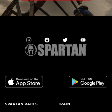
SPARTAN RACES
TRAIN