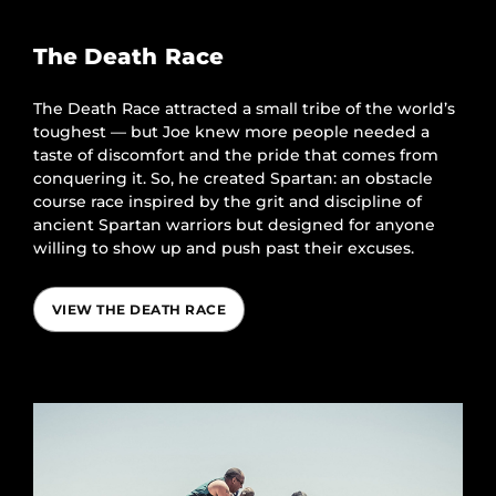
The Death Race
The Death Race attracted a small tribe of the world’s
toughest — but Joe knew more people needed a
taste of discomfort and the pride that comes from
conquering it. So, he created Spartan: an obstacle
course race inspired by the grit and discipline of
ancient Spartan warriors but designed for anyone
willing to show up and push past their excuses.
VIEW THE DEATH RACE