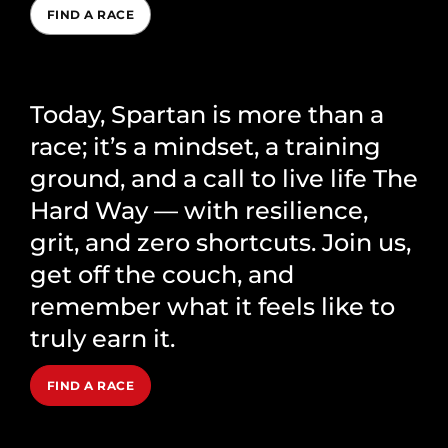
FIND A RACE
Today, Spartan is more than a
race; it’s a mindset, a training
ground, and a call to live life The
Hard Way — with resilience,
grit, and zero shortcuts. Join us,
get off the couch, and
remember what it feels like to
truly earn it.
FIND A RACE