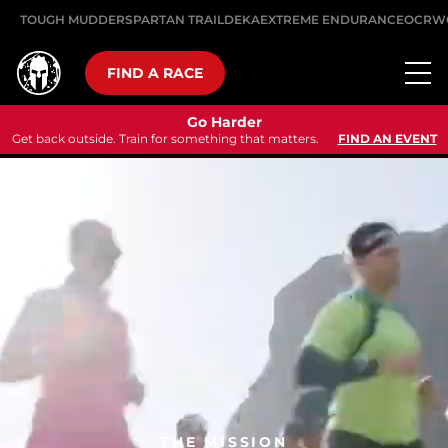
TOUGH MUDDER
SPARTAN TRAIL
DEKA
EXTREME ENDURANCE
OCRW
FIND A RACE
Go Harder
Get back outside. Train for something that matters.
FIND AN EVENT
THE MISSION