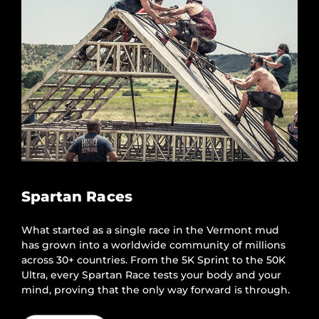
Spartan Races
What started as a single race in the Vermont mud
has grown into a worldwide community of millions
across 30+ countries. From the 5K Sprint to the 50K
Ultra, every Spartan Race tests your body and your
mind, proving that the only way forward is through.