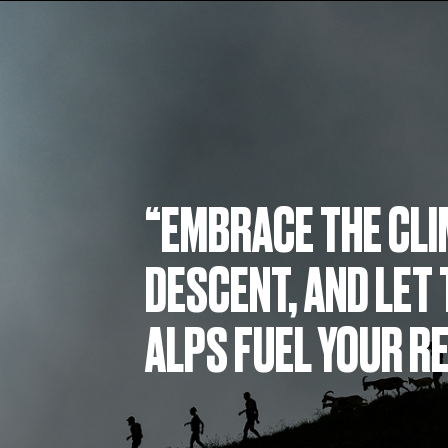
“EMBRACE THE CLI
DESCENT, AND LET 
ALPS FUEL YOUR R