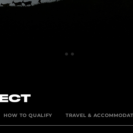
PECT
HOW TO QUALIFY
TRAVEL & ACCOMMODAT