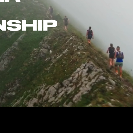
NSHIP