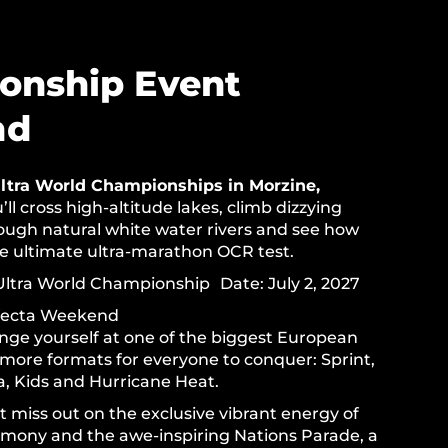
onship Event
nd
ltra World Championships in Morzine,
’ll cross high-altitude lakes, climb dizzying
rough natural white water rivers and see how
he ultimate ultra-marathon OCR test.
ltra World Championship Date: July 2, 2027
fecta Weekend
enge yourself at one of the biggest European
 more formats for everyone to conquer: Sprint,
a, Kids and Hurricane Heat.
 miss out on the exclusive vibrant energy of
mony and the awe-inspiring Nations Parade, a