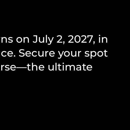
 on July 2, 2027, in
ce. Secure your spot
urse—the ultimate