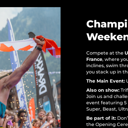
Champi
Weeke
Compete at the
U
France
, where you
inclines, swim th
you stack up in t
The Main Event:
U
Also on show:
Tri
Join us and chall
event featuring 5
Super, Beast, Ultr
Be part of it:
Don’t
the Opening Cere