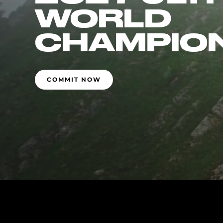
WORLD
CHAMPIO
COMMIT NOW