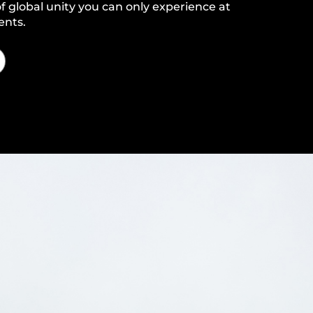
f global unity you can only experience at
ents.