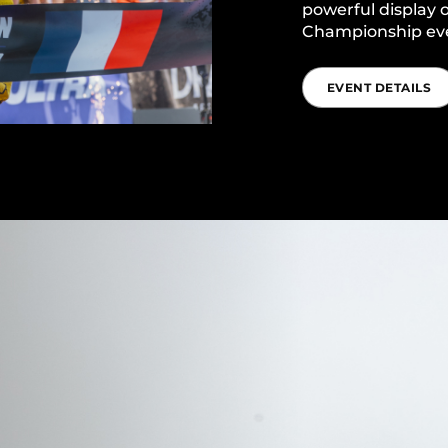
powerful display o
Championship ev
EVENT DETAILS