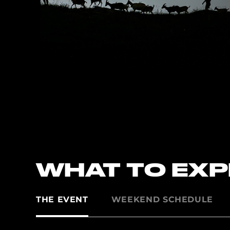
WHAT TO EX
THE EVENT
WEEKEND SCHEDULE