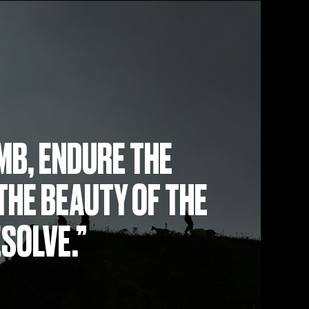
MB, ENDURE THE
THE BEAUTY OF THE
ESOLVE.”