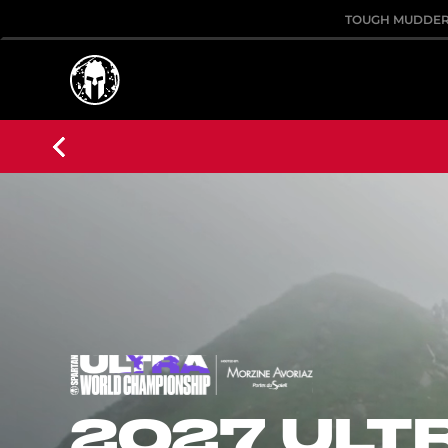
TOUGH MUDDE
2027 ULT