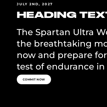
JULY 2ND, 2027
HEADING TEX
The Spartan Ultra Wo
the breathtaking mo
now and prepare for
test of endurance in
COMMIT NOW