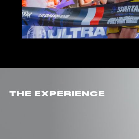
THE EXPERIENCE