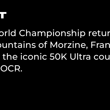
T
rld Championship returns
untains of Morzine, Fran
 the iconic 50K Ultra co
 OCR.