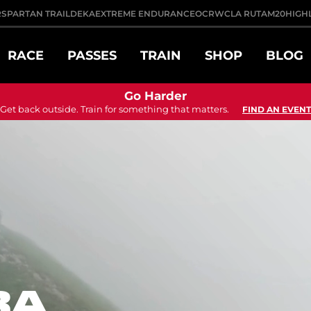
R
SPARTAN TRAIL
DEKA
EXTREME ENDURANCE
OCRWC
LA RUTA
M20
HIGH
RACE
PASSES
TRAIN
SHOP
BLOG
Go Harder
Get back outside. Train for something that matters.
FIND AN EVENT
RA