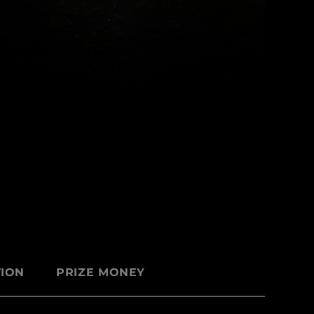
ION
PRIZE MONEY