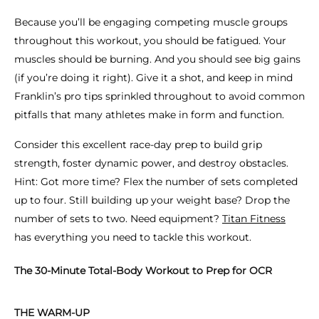
Because you’ll be engaging competing muscle groups
throughout this workout, you
should
be fatigued. Your
muscles
should
be burning. And you
should
see big gains
(if you’re doing it right). Give it a shot, and keep in mind
Franklin’s pro tips sprinkled throughout to avoid common
pitfalls that many athletes make in form and function.
Consider this excellent race-day prep to build grip
strength, foster dynamic power, and destroy obstacles.
Hint: Got more time? Flex the number of sets completed
up to four. Still building up your weight base? Drop the
number of sets to two. Need equipment?
Titan Fitness
has everything you need to tackle this workout.
The 30-Minute Total-Body Workout to Prep for OCR
THE WARM-UP