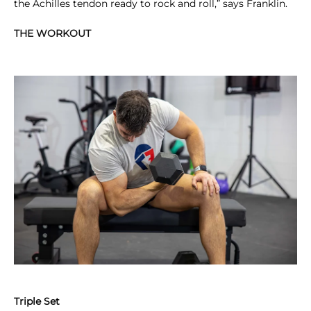
the Achilles tendon ready to rock and roll,” says Franklin.
THE WORKOUT
Triple Set