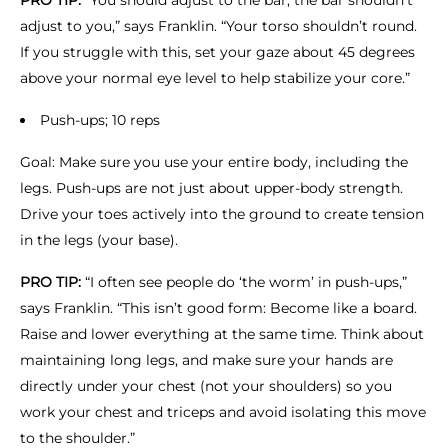
PRO TIP:
“You should adjust to the bar, the bar shouldn’t
adjust to you,” says Franklin. “Your torso shouldn’t round.
If you struggle with this, set your gaze about 45 degrees
above your normal eye level to help stabilize your core.”
Push-ups; 10 reps
Goal: Make sure you use your entire body, including the
legs. Push-ups are not just about upper-body strength.
Drive your toes actively into the ground to create tension
in the legs (your base).
PRO TIP:
“I often see people do ‘the worm’ in push-ups,”
says Franklin. “This isn’t good form: Become like a board.
Raise and lower everything at the same time. Think about
maintaining long legs, and make sure your hands are
directly under your chest (not your shoulders) so you
work your chest and triceps and avoid isolating this move
to the shoulder.”