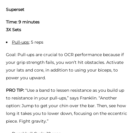
Superset
Time: 9 minutes
3X Sets
Pull-ups
; 5 reps
Goal: Pull-ups are crucial to OCR performance because if
your grip strength fails, you won’t hit obstacles. Activate
your lats and core, in addition to using your biceps, to
power you upward.
PRO TIP:
“Use a band to lessen resistance as you build up
to resistance in your pull-ups,” says Franklin. “Another
option: Jump to get your chin over the bar. Then, see how
long it takes you to lower down, focusing on the eccentric
piece. Fight gravity.”