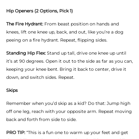
Hip Openers (2 Options, Pick 1)
The Fire Hydrant:
From beast position on hands and
knees, lift one knee up, back, and out, like you’re a dog
peeing on a fire hydrant. Repeat, flipping sides.
Standing Hip Flex:
Stand up tall, drive one knee up until
it’s at 90 degrees. Open it out to the side as far as you can,
keeping your knee bent. Bring it back to center, drive it
down, and switch sides. Repeat.
Skips
Remember when you’d skip as a kid? Do that: Jump high
off one leg, reach with your opposite arm. Repeat moving
back and forth from side to side.
PRO TIP:
“This is a fun one to warm up your feet and get