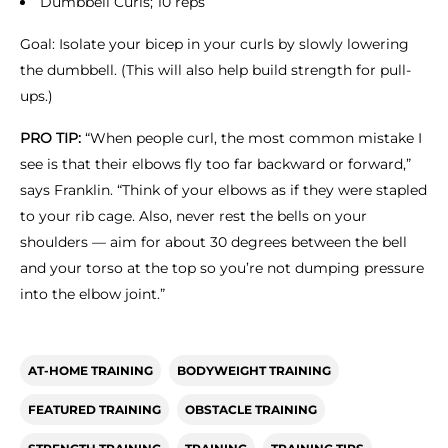
Dumbbell Curls; 10 reps
Goal: Isolate your bicep in your curls by slowly lowering
the dumbbell. (This will also help build strength for pull-
ups.)
PRO TIP:
“When people curl, the most common mistake I
see is that their elbows fly too far backward or forward,”
says Franklin. “Think of your elbows as if they were stapled
to your rib cage. Also, never rest the bells on your
shoulders — aim for about 30 degrees between the bell
and your torso at the top so you’re not dumping pressure
into the elbow joint.”
AT-HOME TRAINING
BODYWEIGHT TRAINING
FEATURED TRAINING
OBSTACLE TRAINING