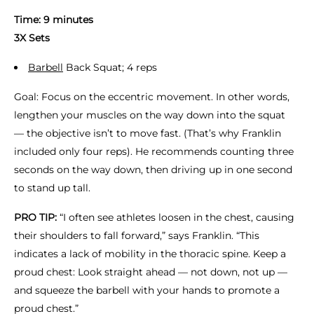
Time: 9 minutes
3X Sets
Barbell
Back Squat; 4 reps
Goal: Focus on the eccentric movement. In other words,
lengthen your muscles on the way down into the squat
— the objective isn’t to move fast. (That’s why Franklin
included only four reps). He recommends counting three
seconds on the way down, then driving up in one second
to stand up tall.
PRO TIP:
“I often see athletes loosen in the chest, causing
their shoulders to fall forward,” says Franklin. “This
indicates a lack of mobility in the thoracic spine. Keep a
proud chest: Look straight ahead — not down, not up —
and squeeze the barbell with your hands to promote a
proud chest.”