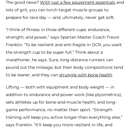
The good news?
With just a few equipment essentials
and
lots of grit, you can torch target muscle groups to
prepare for race day — and, ultimately, never get soft.
“I think of fitness in three different cups: endurance,
strength, and power,” says Spartan Master Coach Trevor
Franklin. “To be resilient and anti-fragile in OCR, you want
the strength cup to be super full.” Think about a
marathoner, he says. Sure, long-distance runners can
pound out the mileage, but their body compositions tend
to be leaner, and they can
struggle with bone health
.
Lifting — both with equipment and body weight — in
addition to endurance and power work (like plyometrics),
sets athletes up for bone-and-muscle health, and long-
game performance, no matter their sport. “Strength
training will keep you active longer than everything else,”
says Franklin. “It’ll keep you more resilient in life, and