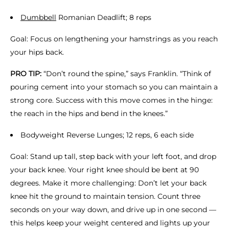
Dumbbell
Romanian Deadlift; 8 reps
Goal: Focus on lengthening your hamstrings as you reach
your hips back.
PRO TIP:
“Don’t round the spine,” says Franklin. “Think of
pouring cement into your stomach so you can maintain a
strong core. Success with this move comes in the hinge:
the reach in the hips and bend in the knees.”
Bodyweight Reverse Lunges; 12 reps, 6 each side
Goal: Stand up tall, step back with your left foot, and drop
your back knee. Your right knee should be bent at 90
degrees. Make it more challenging: Don’t let your back
knee hit the ground to maintain tension. Count three
seconds on your way down, and drive up in one second —
this helps keep your weight centered and lights up your