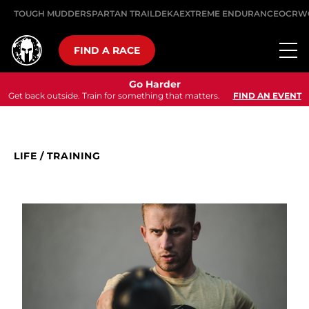
TOUGH MUDDER
SPARTAN TRAIL
DEKA
EXTREME ENDURANCE
OCRW
FIND A RACE
Go Harder
Get back outside. Train for something that matters.
FIND AN EVENT
LIFE
/
TRAINING