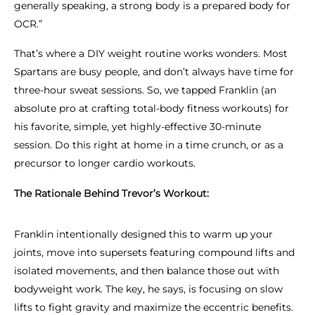
generally speaking, a strong body is a prepared body for
OCR.”
That’s where a DIY weight routine works wonders. Most
Spartans are busy people, and don’t
always
have time for
three-hour sweat sessions. So, we tapped Franklin (an
absolute pro at crafting total-body fitness workouts) for
his favorite, simple, yet highly-effective 30-minute
session. Do this right at home in a time crunch, or as a
precursor to longer cardio workouts.
The Rationale Behind Trevor’s Workout:
Franklin intentionally designed this to warm up your
joints, move into supersets featuring compound lifts and
isolated movements, and then balance those out with
bodyweight work. The key, he says, is focusing on slow
lifts to fight gravity and maximize the eccentric benefits.