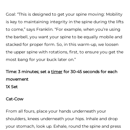
Goal: “This is designed to get your spine moving: Mobility
is key to maintaining integrity in the spine during the lifts
to come,” says Franklin. “For example, when you’re using
the barbell, you want your spine to be equally mobile and
stacked for proper form. So, in this warm-up, we loosen
the upper spine with rotations, first, to ensure you get the
most bang for your buck later on.”
Time: 3 minutes; set a
timer
for 30-45 seconds for each
movement
1X Set
Cat-Cow
From all fours, place your hands underneath your
shoulders, knees underneath your hips. Inhale and drop
your stomach, look up. Exhale, round the spine and press