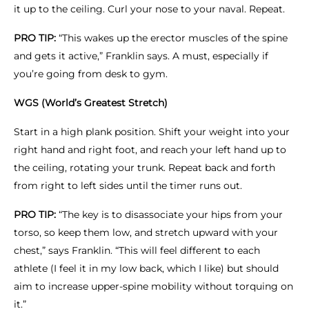
it up to the ceiling. Curl your nose to your naval. Repeat.
PRO TIP:
“This wakes up the erector muscles of the spine
and gets it active,” Franklin says. A must, especially if
you’re going from desk to gym.
WGS (World’s Greatest Stretch)
Start in a high plank position. Shift your weight into your
right hand and right foot, and reach your left hand up to
the ceiling, rotating your trunk. Repeat back and forth
from right to left sides until the timer runs out.
PRO TIP:
“The key is to disassociate your hips from your
torso, so keep them low, and stretch upward with your
chest,” says Franklin. “This will feel different to each
athlete (I feel it in my low back, which I like) but should
aim to increase upper-spine mobility without torquing on
it.”