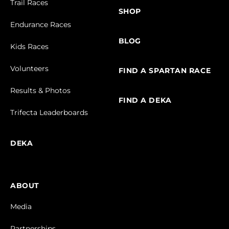
Trail Races
SHOP
Endurance Races
BLOG
Kids Races
Volunteers
FIND A SPARTAN RACE
Results & Photos
FIND A DEKA
Trifecta Leaderboards
DEKA
ABOUT
Media
Partnerships