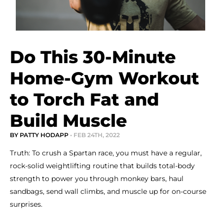
Do This 30-Minute
Home-Gym Workout
to Torch Fat and
Build Muscle
BY PATTY HODAPP
• FEB 24TH, 2022
Truth: To crush a Spartan race, you must have a regular,
rock-solid weightlifting routine that builds total-body
strength to power you through monkey bars, haul
sandbags, send wall climbs, and muscle up for on-course
surprises.