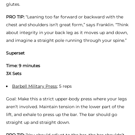
glutes.
PRO TIP:
“Leaning too far forward or backward with the
chest and shoulders isn’t great form,” says Franklin. “Think
about integrity in your back leg as it moves up and down,
and imagine a straight pole running through your spine.”
Superset
Time: 9 minutes
3X Sets
Barbell Military Press
; 5 reps
Goal: Make this a strict upper-body press where your legs
aren’t involved. Maintain tension in the lower part of the
lift, and exhale to press up the bar. The bar should go
straight up and straight down.