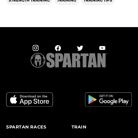
STRENGTH TRAINING
TRAINING
TRAINING TIPS
SPARTAN RACES
TRAIN