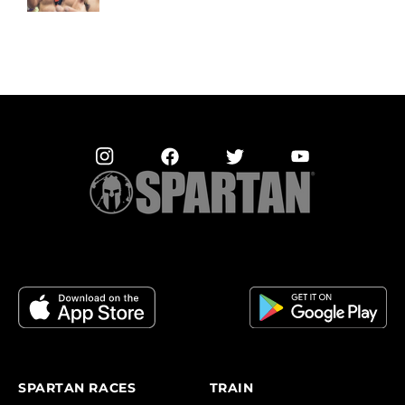
SPARTAN RACES
TRAIN