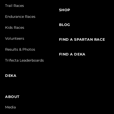
Trail Races
SHOP
Endurance Races
BLOG
Kids Races
Volunteers
FIND A SPARTAN RACE
Results & Photos
FIND A DEKA
Trifecta Leaderboards
DEKA
ABOUT
Media