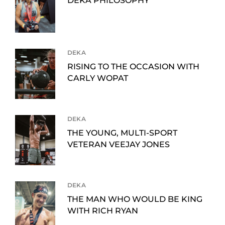
DEKA PHILOSOPHY
DEKA
RISING TO THE OCCASION WITH
CARLY WOPAT
DEKA
THE YOUNG, MULTI-SPORT
VETERAN VEEJAY JONES
DEKA
THE MAN WHO WOULD BE KING
WITH RICH RYAN