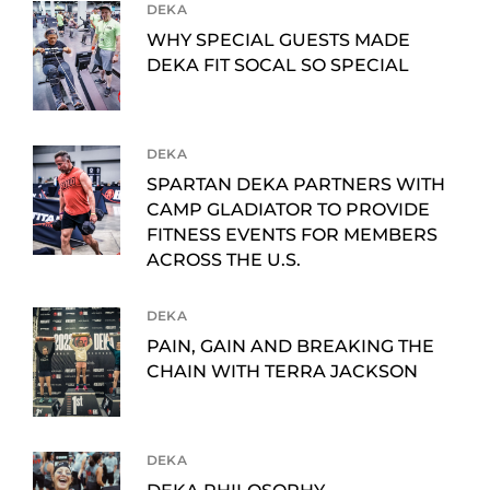
DEKA
WHY SPECIAL GUESTS MADE
DEKA FIT SOCAL SO SPECIAL
DEKA
SPARTAN DEKA PARTNERS WITH
CAMP GLADIATOR TO PROVIDE
FITNESS EVENTS FOR MEMBERS
ACROSS THE U.S.
DEKA
PAIN, GAIN AND BREAKING THE
CHAIN WITH TERRA JACKSON
DEKA