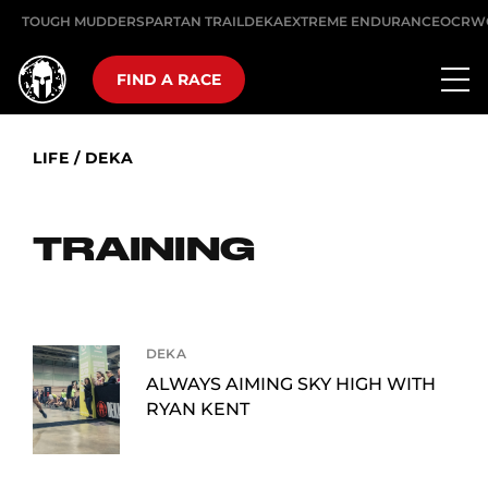
TOUGH MUDDER
SPARTAN TRAIL
DEKA
EXTREME ENDURANCE
OCRW
FIND A RACE
LIFE
/
DEKA
TRAINING
DEKA
ALWAYS AIMING SKY HIGH WITH
RYAN KENT