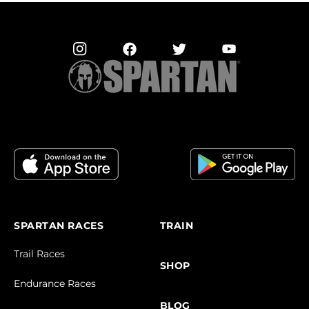
SPARTAN RACES
TRAIN
Trail Races
SHOP
Endurance Races
BLOG