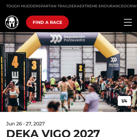
TOUGH MUDDER
SPARTAN TRAIL
DEKA
EXTREME ENDURANCE
OCRW
FIND A RACE
1/4
Jun 26 - 27, 2027
DEKA VIGO 2027