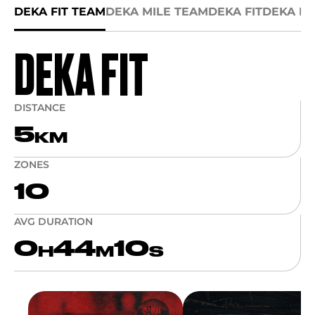
DEKA FIT TEAM
DEKA MILE TEAM
DEKA FIT
DEKA MI
DEKA FIT
DISTANCE
5
KM
ZONES
10
AVG DURATION
0
44
10
H
M
S