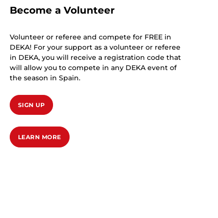
Become a Volunteer
Volunteer or referee and compete for FREE in
DEKA! For your support as a volunteer or referee
in DEKA, you will receive a registration code that
will allow you to compete in any DEKA event of
the season in Spain.
SIGN UP
LEARN MORE