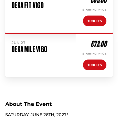
DEKA FIT VIGO
STARTING PRICE
TICKETS
€72.00
JUN 27
DEKA MILE VIGO
STARTING PRICE
TICKETS
About The Event
SATURDAY, JUNE 26TH, 2027*