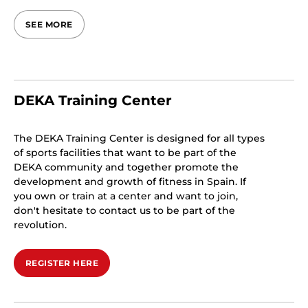
SEE MORE
DEKA Training Center
The DEKA Training Center is designed for all types
of sports facilities that want to be part of the
DEKA community and together promote the
development and growth of fitness in Spain. If
you own or train at a center and want to join,
don't hesitate to contact us to be part of the
revolution.
REGISTER HERE