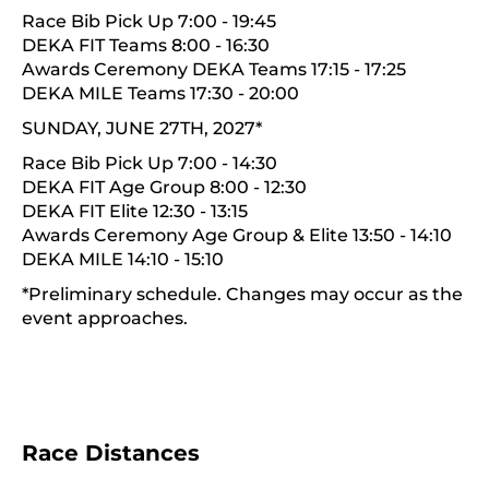
Race Bib Pick Up 7:00 - 19:45
DEKA FIT Teams 8:00 - 16:30
Awards Ceremony DEKA Teams 17:15 - 17:25
DEKA MILE Teams 17:30 - 20:00
SUNDAY, JUNE 27TH, 2027*
Race Bib Pick Up 7:00 - 14:30
DEKA FIT Age Group 8:00 - 12:30
DEKA FIT Elite 12:30 - 13:15
Awards Ceremony Age Group & Elite 13:50 - 14:10
DEKA MILE 14:10 - 15:10
*Preliminary schedule. Changes may occur as the
event approaches.
Race Distances