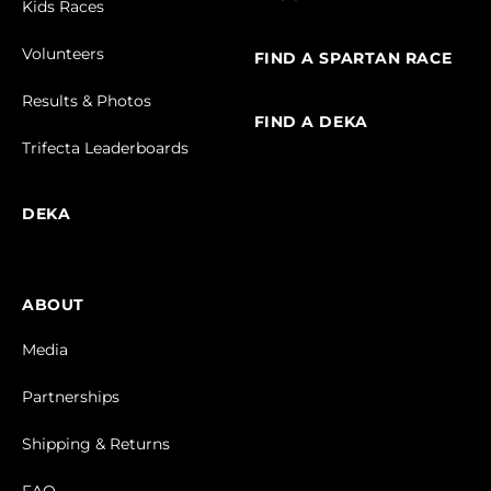
Kids Races
Volunteers
FIND A SPARTAN RACE
Results & Photos
FIND A DEKA
Trifecta Leaderboards
DEKA
ABOUT
Media
Partnerships
Shipping & Returns
FAQ