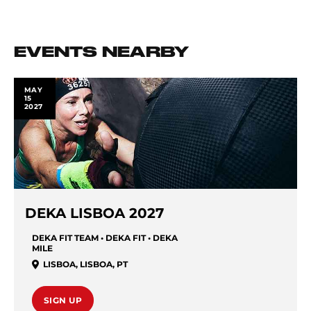
EVENTS NEARBY
MAY
15
2027
DEKA LISBOA 2027
DEKA FIT TEAM • DEKA FIT • DEKA
MILE
LISBOA
,
LISBOA
,
PT
SIGN UP