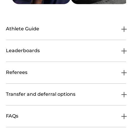
Athlete Guide
Leaderboards
Referees
Transfer and deferral options
FAQs