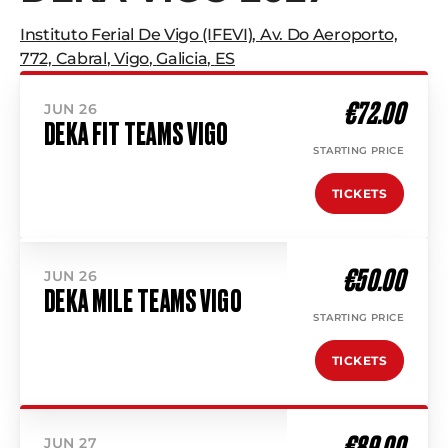
Instituto Ferial De Vigo (IFEVI)
,
Av. Do Aeroporto,
772, Cabral
,
Vigo
,
Galicia
,
ES
€72.00
JUN 26
DEKA FIT TEAMS VIGO
STARTING PRICE
TICKETS
€50.00
JUN 26
DEKA MILE TEAMS VIGO
STARTING PRICE
TICKETS
€89.00
JUN 27