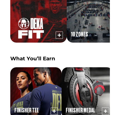
10 ZONES
What You’ll Earn
FINISHER TEE
FINISHER MEDAL