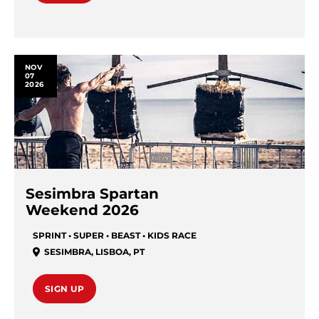
NOV
07
2026
Sesimbra Spartan
Weekend 2026
SPRINT • SUPER • BEAST • KIDS RACE
SESIMBRA
,
LISBOA
,
PT
SIGN UP