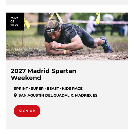
MAY
08
2027
2027 Madrid Spartan
Weekend
SPRINT • SUPER • BEAST • KIDS RACE
SAN AGUSTÍN DEL GUADALIX
,
MADRID
,
ES
SIGN UP