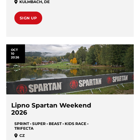
KULMBACH
,
DE
SIGN UP
OCT
10
2026
Lipno Spartan Weekend
2026
SPRINT • SUPER • BEAST • KIDS RACE •
TRIFECTA
CZ