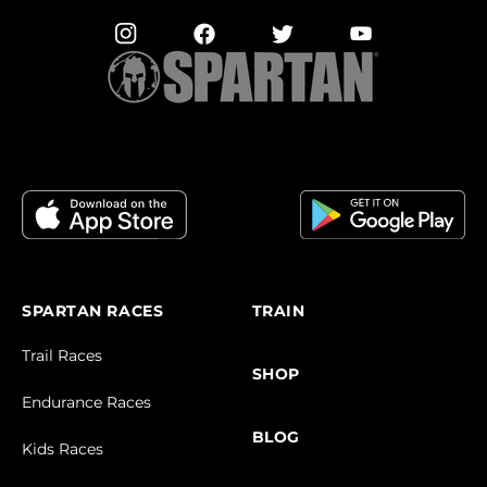
SPARTAN RACES
TRAIN
Trail Races
SHOP
Endurance Races
BLOG
Kids Races