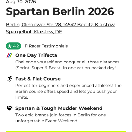
Aug 30, 2026
Spartan Berlin 2026
Berlin
,
Glindower Str. 28, 14547 Beelitz, Klaistow
Spargelhof
,
Klaistow
,
DE
4.2
• 11 Racer Testimonials
One Day Trifecta
Challenge yourself and conquer all three distances
(Sprint, Super & Beast) in one action-packed day!
Fast & Flat Course
Perfect for beginners and experienced athletes! The
Berlin course offers speed and lets you push your
limits.
Spartan & Tough Mudder Weekend
Two epic brands join forces in Berlin for one
unforgettable Event Weekend.