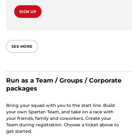
SIGN UP
SEE MORE
Run as a Team / Groups / Corporate
packages
Bring your squad with you to the start line. Build
your own Spartan Team, and take on a race with
your friends, family and coworkers. Create your
Team during registration. Choose a ticket above to
get started.