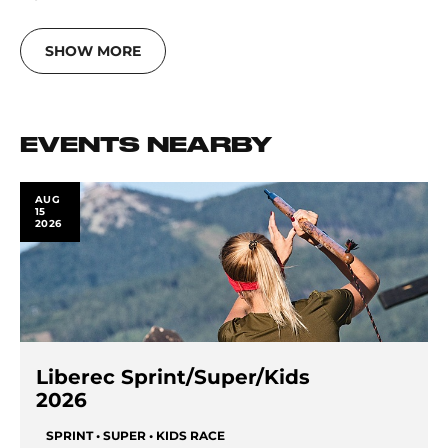
SHOW MORE
EVENTS NEARBY
AUG
15
2026
Liberec Sprint/Super/Kids
2026
SPRINT • SUPER • KIDS RACE