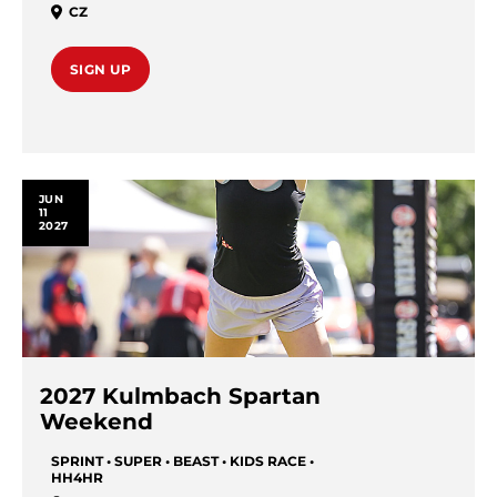
CZ
SIGN UP
JUN
11
2027
2027 Kulmbach Spartan
Weekend
SPRINT • SUPER • BEAST • KIDS RACE •
HH4HR