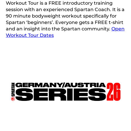
Workout Tour is a FREE introductory training
session with an experienced Spartan Coach. It is a
90 minute bodyweight workout specifically for
Spartan ‘beginners’. Everyone gets a FREE t-shirt
and an insight into the Spartan community.
Open
Workout Tour Dates