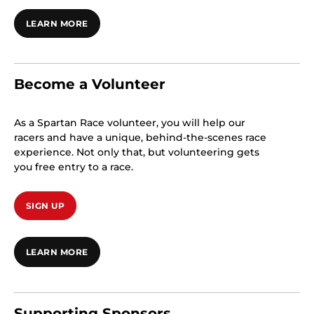
LEARN MORE
Become a Volunteer
As a Spartan Race volunteer, you will help our
racers and have a unique, behind-the-scenes race
experience. Not only that, but volunteering gets
you free entry to a race.
SIGN UP
LEARN MORE
Supporting Sponsors