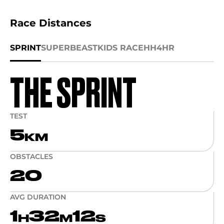
Race Distances
SPRINT
SUPER
BEAST
KIDS RACE
HH4HR
THE SPRINT
TEST
5
KM
OBSTACLES
20
AVG DURATION
1
32
12
H
M
S