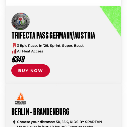
TRIFECTA PASS GERMANY/AUSTRIA
3 Epic Races in '26: Sprint, Super, Beast
All Heat Access
€349
BUY NOW
BERLIN - BRANDENBURG
Choose your distance: 5K, 15K, KIDS BY SPARTAN
More Hexes in just 48 hours? Experience the