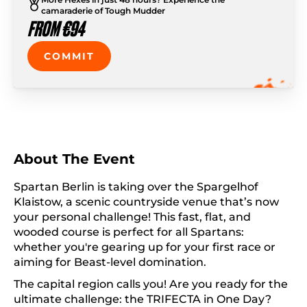
camaraderie of Tough Mudder
FROM €94
COMMIT
About The Event
Spartan Berlin is taking over the Spargelhof
Klaistow, a scenic countryside venue that’s now
your personal challenge! This fast, flat, and
wooded course is perfect for all Spartans:
whether you're gearing up for your first race or
aiming for Beast-level domination.
The capital region calls you! Are you ready for the
ultimate challenge: the TRIFECTA in One Day?