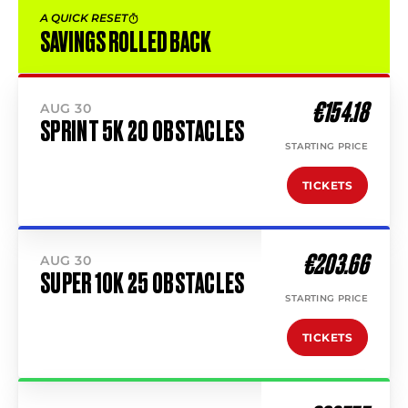
A QUICK RESET
SAVINGS ROLLED BACK
€154.18
AUG 30
SPRINT 5K 20 OBSTACLES
STARTING PRICE
TICKETS
€203.66
AUG 30
SUPER 10K 25 OBSTACLES
STARTING PRICE
TICKETS