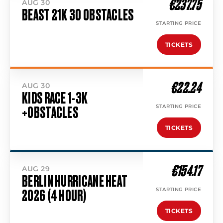
€237.75
AUG 30
BEAST 21K 30 OBSTACLES
STARTING PRICE
TICKETS
€22.24
AUG 30
KIDS RACE 1-3K
STARTING PRICE
+OBSTACLES
TICKETS
€154.17
AUG 29
BERLIN HURRICANE HEAT
STARTING PRICE
2026 (4 HOUR)
TICKETS