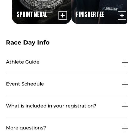
SPRINT MEDAL
FINISHER TEE
Race Day Info
Athlete Guide
Event Schedule
What is included in your registration?
More questions?