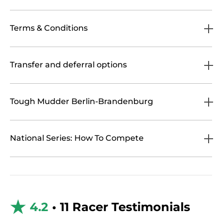
Terms & Conditions
Transfer and deferral options
Tough Mudder Berlin-Brandenburg
National Series: How To Compete
4.2
• 11 Racer Testimonials