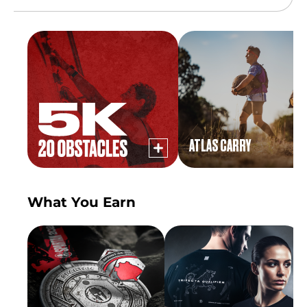
ATLAS CARRY
What You Earn