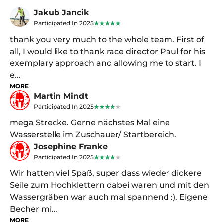
Jakub Jancik
Participated In 2025
thank you very much to the whole team. First of
all, I would like to thank race director Paul for his
exemplary approach and allowing me to start. I
e...
MORE
Martin Mindt
Participated In 2025
mega Strecke. Gerne nächstes Mal eine
Wasserstelle im Zuschauer/ Startbereich.
Josephine Franke
Participated In 2025
Wir hatten viel Spaß, super dass wieder dickere
Seile zum Hochklettern dabei waren und mit den
Wassergräben war auch mal spannend :). Eigene
Becher mi...
MORE