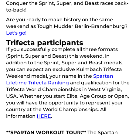
Conquer the Sprint, Super, and Beast races back-
to-back!
Are you ready to make history on the same
weekend as Tough Mudder Berlin-Brandenburg?
Let's go!
Trifecta participants
If you successfully complete all three formats
(Sprint, Super and Beast) this weekend, in
addition to the Sprint, Super and Beast medals,
you can expect an exclusive Kulmbach Trifecta
Weekend medal, your name in the
Spartan
Lifetime Trifecta Ranking
and qualification for the
Trifecta World Championships in West Virginia,
USA. Whether you start Elite, Age Group or Open,
you will have the opportunity to represent your
country at the World Championships. All
information
HERE
.
**SPARTAN WORKOUT TOUR:**
The Spartan