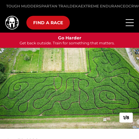
TOUGH MUDDER
SPARTAN TRAIL
DEKA
EXTREME ENDURANCE
OCRW
FIND A RACE
Go Harder
Get back outside. Train for something that matters.
1/8