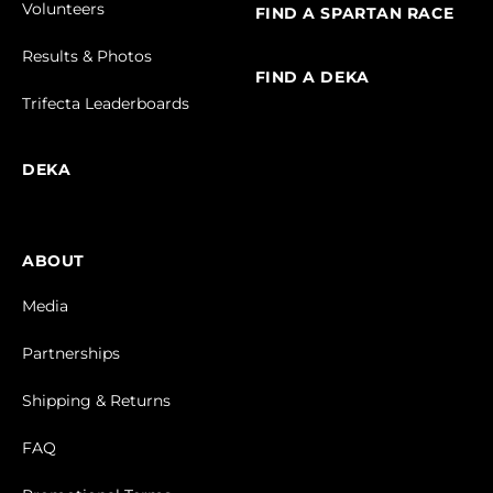
Volunteers
FIND A SPARTAN RACE
Results & Photos
FIND A DEKA
Trifecta Leaderboards
DEKA
ABOUT
Media
Partnerships
Shipping & Returns
FAQ