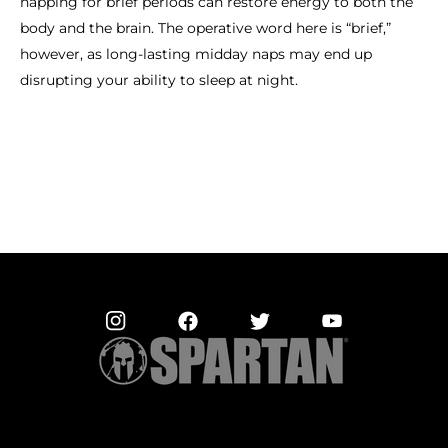
napping for brief periods can restore energy to both the
body and the brain. The operative word here is “brief,”
however, as long-lasting midday naps may end up
disrupting your ability to sleep at night.