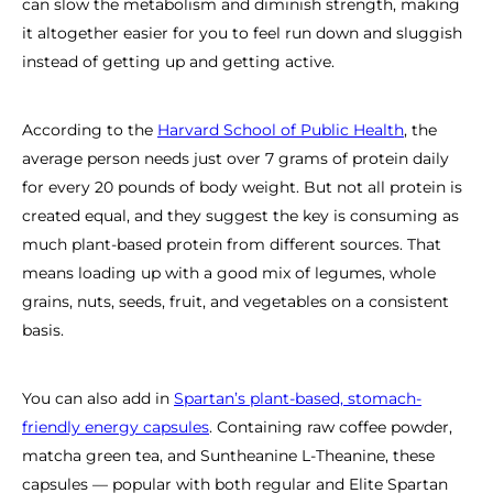
can slow the metabolism and diminish strength, making
it altogether easier for you to feel run down and sluggish
instead of getting up and getting active.
According to the
Harvard School of Public Health
, the
average person needs just over 7 grams of protein daily
for every 20 pounds of body weight. But not all protein is
created equal, and they suggest the key is consuming as
much plant-based protein from different sources. That
means loading up with a good mix of legumes, whole
grains, nuts, seeds, fruit, and vegetables on a consistent
basis.
You can also add in
Spartan’s plant-based, stomach-
friendly energy capsules
. Containing raw coffee powder,
matcha green tea, and Suntheanine L-Theanine, these
capsules — popular with both regular and Elite Spartan