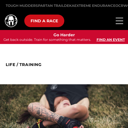
TOUGH MUDDER
SPARTAN TRAIL
DEKA
EXTREME ENDURANCE
OCRW
FIND A RACE
Go Harder
Get back outside. Train for something that matters.
FIND AN EVENT
LIFE
/
TRAINING