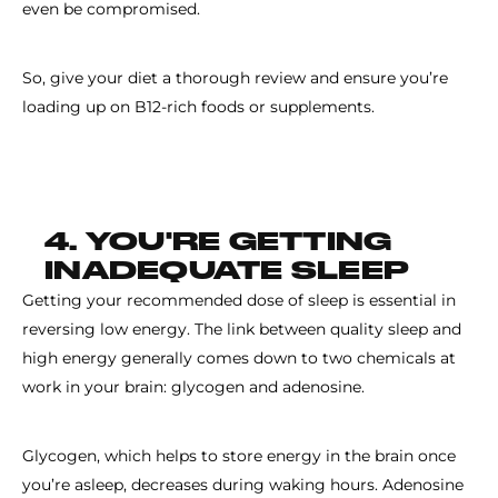
even be compromised.
So, give your diet a thorough review and ensure you’re
loading up on B12-rich foods or supplements.
4. YOU'RE GETTING
INADEQUATE SLEEP
Getting your recommended dose of sleep is essential in
reversing low energy. The link between quality sleep and
high energy generally comes down to two chemicals at
work in your brain: glycogen and adenosine.
Glycogen, which helps to store energy in the brain once
you’re asleep, decreases during waking hours. Adenosine