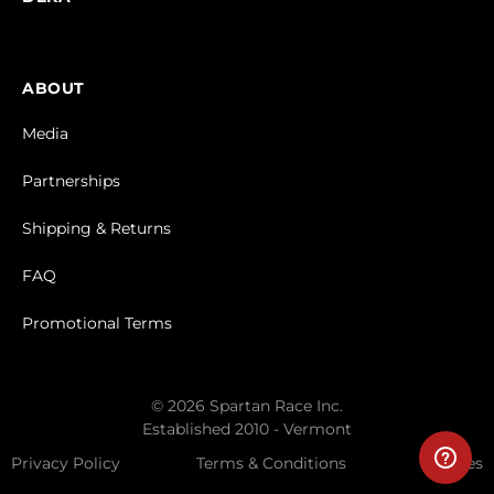
ABOUT
Media
Partnerships
Shipping & Returns
FAQ
Promotional Terms
© 2026 Spartan Race Inc.
Established 2010 - Vermont
Privacy Policy
Terms & Conditions
Cookies