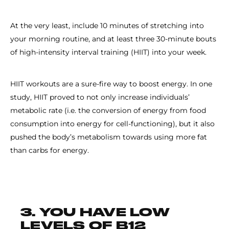
At the very least, include 10 minutes of stretching into
your morning routine, and at least three 30-minute bouts
of high-intensity interval training (HIIT) into your week.
HIIT workouts are a sure-fire way to boost energy. In one
study, HIIT proved to not only increase individuals’
metabolic rate (i.e. the conversion of energy from food
consumption into energy for cell-functioning), but it also
pushed the body’s metabolism towards using more fat
than carbs for energy.
3. YOU HAVE LOW
LEVELS OF B12