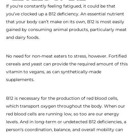
If you're constantly feeling fatigued, it could be that
you’ve clocked up a B12 deficiency. An essential nutrient
that your body can’t make on its own, B12 is most easily
gained by consuming animal products, particularly meat
and dairy foods.
No need for non-meat eaters to stress, however. Fortified
cereals and yeast can provide the required amount of this
vitamin to vegans, as can synthetically-made
supplements.
B12 is necessary for the production of red blood cells,
which transport oxygen throughout the body. When our
red blood cells are running low, so too are our energy
levels. And in long-term or undetected B12 deficiencies, a
person’s coordination, balance, and overall mobility can