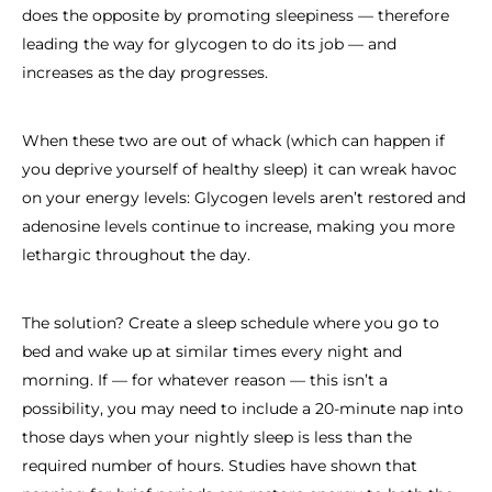
does the opposite by promoting sleepiness — therefore
leading the way for glycogen to do its job — and
increases as the day progresses.
When these two are out of whack (which can happen if
you deprive yourself of healthy sleep) it can wreak havoc
on your energy levels: Glycogen levels aren’t restored and
adenosine levels continue to increase, making you more
lethargic throughout the day.
The solution? Create a sleep schedule where you go to
bed and wake up at similar times every night and
morning. If — for whatever reason — this isn’t a
possibility, you may need to include a 20-minute nap into
those days when your nightly sleep is less than the
required number of hours. Studies have shown that