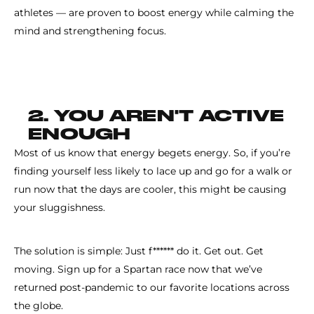
athletes — are proven to boost energy while calming the
mind and strengthening focus.
2. YOU AREN'T ACTIVE
ENOUGH
Most of us know that energy begets energy. So, if you’re
finding yourself less likely to lace up and go for a walk or
run now that the days are cooler, this might be causing
your sluggishness.
The solution is simple: Just f****** do it. Get out. Get
moving. Sign up for a Spartan race now that we’ve
returned post-pandemic to our favorite locations across
the globe.