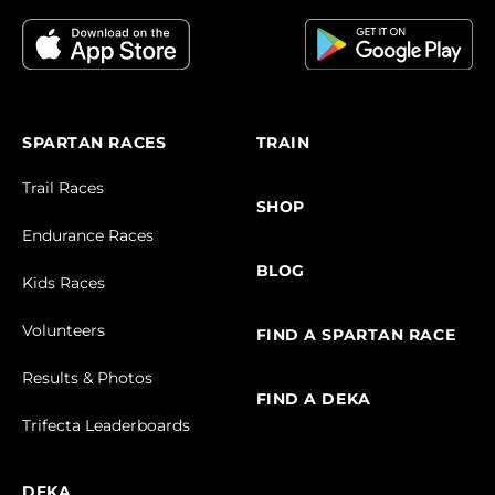
SPARTAN RACES
TRAIN
Trail Races
SHOP
Endurance Races
BLOG
Kids Races
Volunteers
FIND A SPARTAN RACE
Results & Photos
FIND A DEKA
Trifecta Leaderboards
DEKA