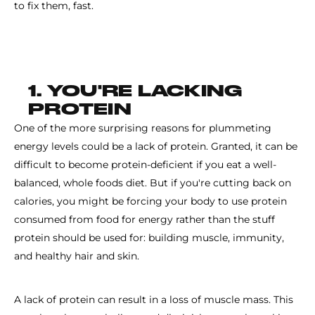
to fix them, fast.
1. YOU'RE LACKING
PROTEIN
One of the more surprising reasons for plummeting
energy levels could be a lack of protein. Granted, it can be
difficult to become protein-deficient if you eat a well-
balanced, whole foods diet. But if you're cutting back on
calories, you might be forcing your body to use protein
consumed from food for energy rather than the stuff
protein should be used for: building muscle, immunity,
and healthy hair and skin.
A lack of protein can result in a loss of muscle mass. This