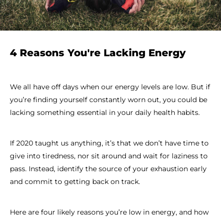
4 Reasons You're Lacking Energy
We all have off days when our energy levels are low. But if
you’re finding yourself constantly worn out, you could be
lacking something essential in your daily health habits.
If 2020 taught us anything, it’s that we don’t have time to
give into tiredness, nor sit around and wait for laziness to
pass. Instead, identify the source of your exhaustion early
and commit to getting back on track.
Here are four likely reasons you’re low in energy, and how