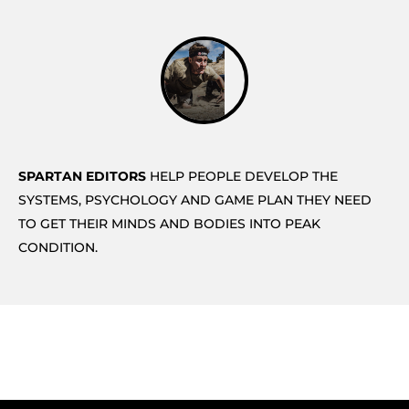
SPARTAN EDITORS
HELP PEOPLE DEVELOP THE
SYSTEMS, PSYCHOLOGY AND GAME PLAN THEY NEED
TO GET THEIR MINDS AND BODIES INTO PEAK
CONDITION.