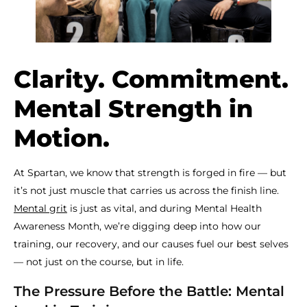
Clarity. Commitment.
Mental Strength in
Motion.
At Spartan, we know that strength is forged in fire — but
it’s not just muscle that carries us across the finish line.
Mental grit
is just as vital, and during Mental Health
Awareness Month, we’re digging deep into how our
training, our recovery, and our causes fuel our best selves
— not just on the course, but in life.
The Pressure Before the Battle: Mental