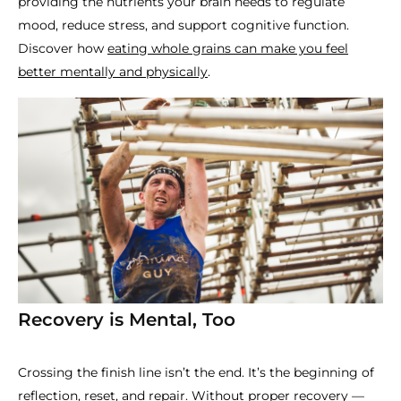
providing the nutrients your brain needs to regulate
mood, reduce stress, and support cognitive function.
Discover how
eating whole grains can make you feel
better mentally and physically
.
Recovery is Mental, Too
Crossing the finish line isn’t the end. It’s the beginning of
reflection, reset, and repair. Without proper recovery —