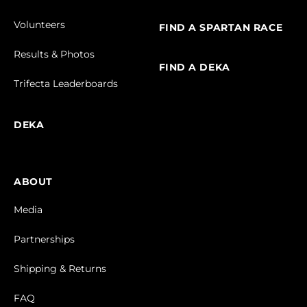
Volunteers
FIND A SPARTAN RACE
Results & Photos
FIND A DEKA
Trifecta Leaderboards
DEKA
ABOUT
Media
Partnerships
Shipping & Returns
FAQ