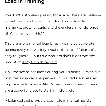
Load in Training
You don’t just wake up ready for a race. There are weeks —
sometimes months — of grinding through early
mornings, brutal circuits, and the endless inner dialogue
of “Can I really do this?”
This pre-event mental load is real. It’s the quiet weight
behind every rep. Anxiety. Doubt. The fear of failure. It’s
easy to ignore — but true warriors don’t hide from the
hard stuff.
They train through it
.
Tip: Practice mindfulness during your training — even five
minutes a day can sharpen your focus, reduce stress, and
improve performance. Mind’s resources on mindfulness
are a powerful place to start:
mind.org.uk
.
A balanced diet plays a crucial role in mental health,