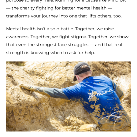
— the charity fighting for better mental health —
transforms your journey into one that lifts others, too.
Mental health isn’t a solo battle. Together, we raise
awareness. Together, we fight stigma. Together, we show
that even the strongest face struggles — and that real
strength is knowing when to ask for help.