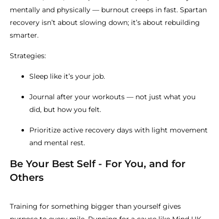
mentally and physically — burnout creeps in fast. Spartan
recovery isn’t about slowing down; it’s about rebuilding
smarter.
Strategies:
Sleep like it’s your job.
Journal after your workouts — not just what you
did, but how you felt.
Prioritize active recovery days with light movement
and mental rest.
Be Your Best Self - For You, and for
Others
Training for something bigger than yourself gives
purpose to every mile. Running for a cause like
Mind UK