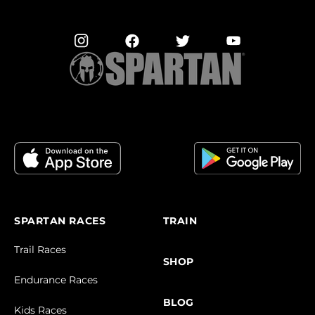
SPARTAN RACES
TRAIN
Trail Races
SHOP
Endurance Races
BLOG
Kids Races