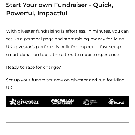
Start Your own Fundraiser - Quick,
Powerful, Impactful
With givestar fundraising is effortless. In minutes, you can
set up a personal page and start raising money for Mind
UK. givestar’s platform is built for impact — fast setup,
smart donation tools, the ultimate mobile experience.
Ready to race for change?
Set up your fundraiser now on givestar
and run for Mind
UK.