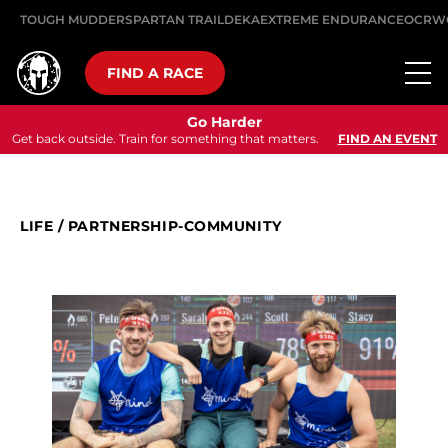
TOUGH MUDDER
SPARTAN TRAIL
DEKA
EXTREME ENDURANCE
OCRW
FIND A RACE
Go Harder
Get back outside. Train for something that matters.
FIND AN EVENT
LIFE
/
PARTNERSHIP-COMMUNITY