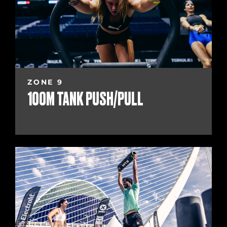
ZONE 9
100M TANK PUSH/PULL