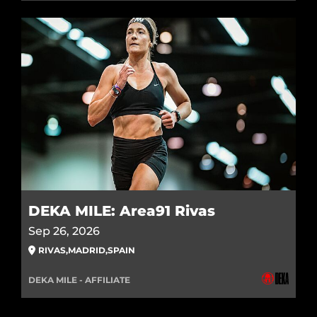
DEKA MILE: Area91 Rivas
Sep 26, 2026
RIVAS
,
MADRID
,
SPAIN
DEKA MILE - AFFILIATE