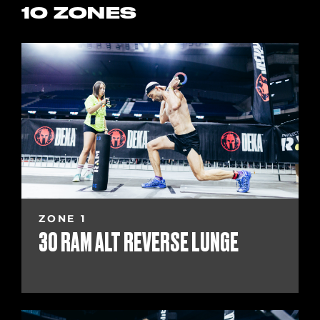
10 ZONES
ZONE 1
30 RAM ALT REVERSE LUNGE