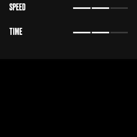
SPEED
TIME