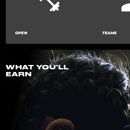
OPEN
TEAMS
WHAT YOU’LL
EARN