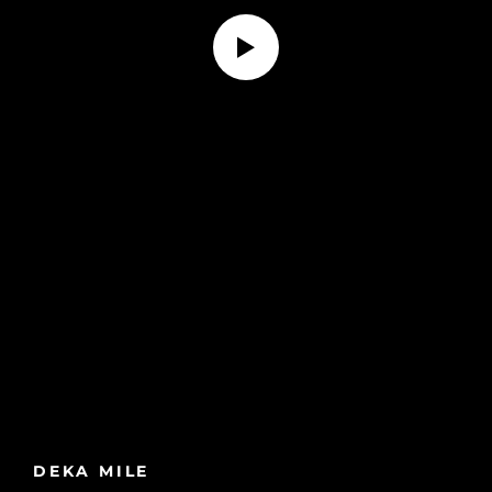
DEKA MILE