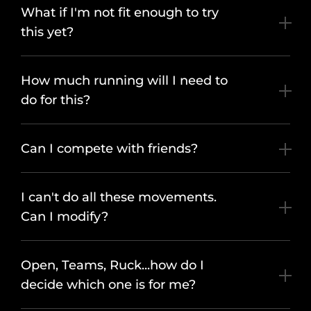
What if I'm not fit enough to try
this yet?
How much running will I need to
do for this?
Can I compete with friends?
I can't do all these movements.
Can I modify?
Open, Teams, Ruck...how do I
decide which one is for me?