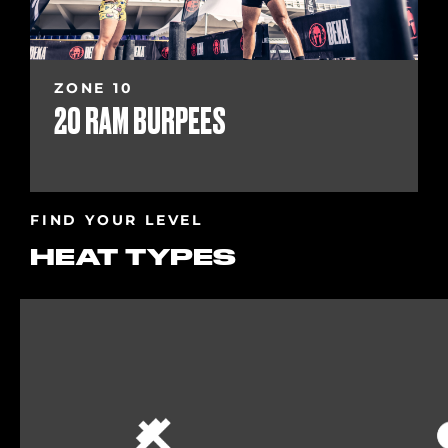
ZONE 10
20 RAM BURPEES
FIND YOUR LEVEL
HEAT TYPES