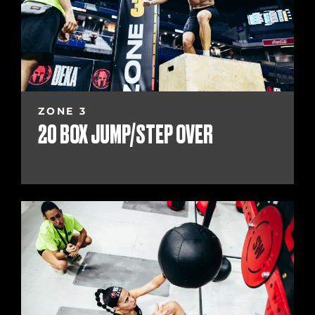
ZONE 3
20 BOX JUMP/STEP OVER