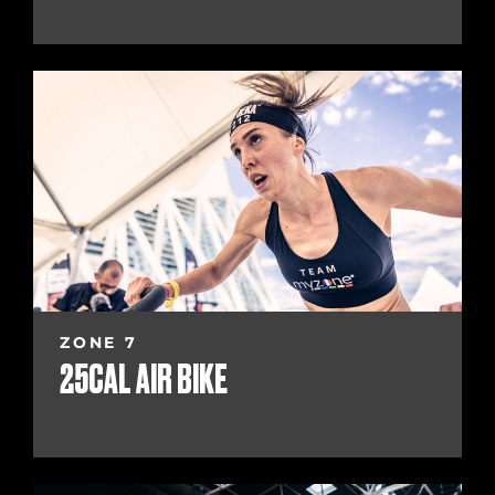
ZONE 7
25CAL AIR BIKE