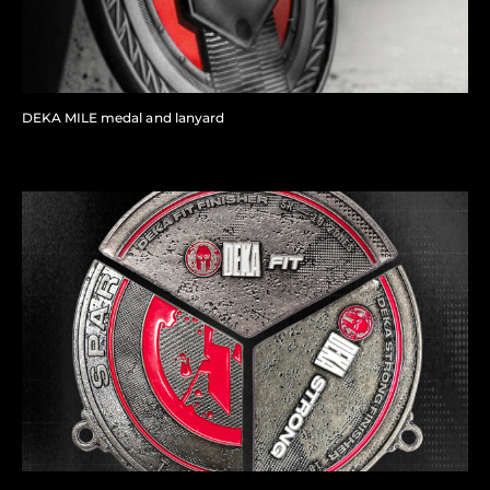
DEKA MILE medal and lanyard