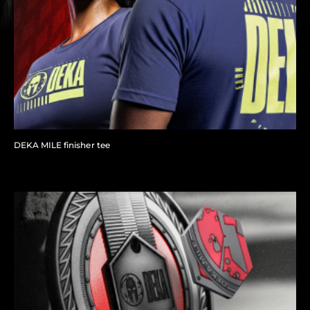
DEKA MILE finisher tee