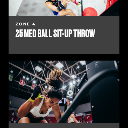
ZONE 4
25 MED BALL SIT-UP THROW