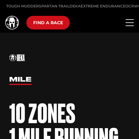
TOUGH MUDDER
SPARTAN TRAIL
DEKA
EXTREME ENDURANCE
OCRW
FIND A RACE
MILE
10 ZONES
1 MILE RUNNING