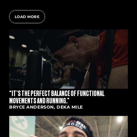
LOAD MORE
“IT’S THE PERFECT BALANCE OF FUNCTIONAL
MOVEMENTS AND RUNNING.”
BRYCE ANDERSON, DEKA MILE