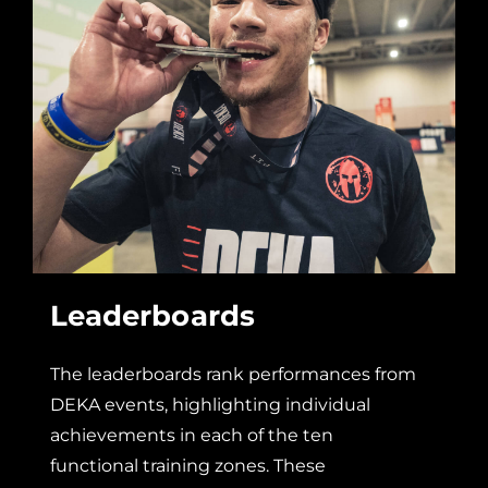
Leaderboards
The leaderboards rank performances from
DEKA events, highlighting individual
achievements in each of the ten
functional training zones. These