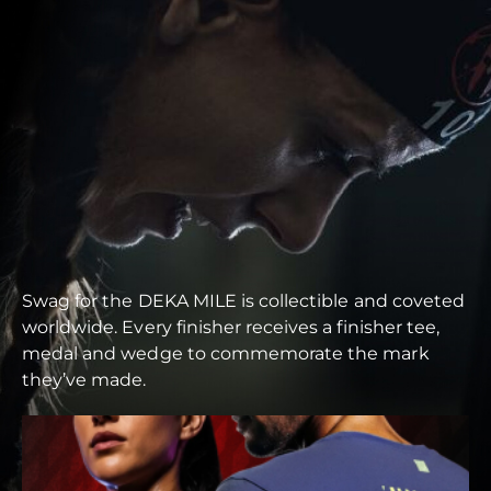
Swag for the DEKA MILE is collectible and coveted
worldwide. Every finisher receives a finisher tee,
medal and wedge to commemorate the mark
they’ve made.