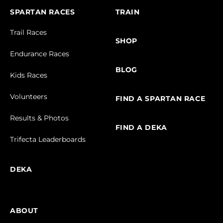
SPARTAN RACES
TRAIN
Trail Races
SHOP
Endurance Races
BLOG
Kids Races
Volunteers
FIND A SPARTAN RACE
Results & Photos
FIND A DEKA
Trifecta Leaderboards
DEKA
ABOUT