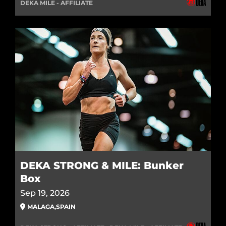
DEKA MILE - AFFILIATE
DEKA STRONG & MILE: Bunker
Box
Sep 19, 2026
MALAGA
,
SPAIN