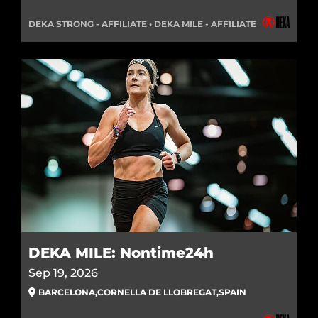
DEKA STRONG - AFFILIATE • DEKA MILE - AFFILIATE
DEKA MILE: Nontime24h
Sep 19, 2026
BARCELONA
,
CORNELLA DE LLOBREGAT
,
SPAIN