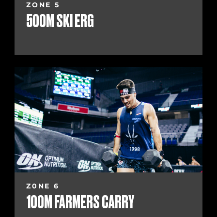
ZONE 5
500M SKI ERG
Z0NE 6
100M FARMERS CARRY