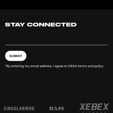
STAY CONNECTED
SUBMIT
*By entering my email address, I agree to DEKA terms and policy