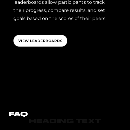
leaderboards allow participants to track
their progress, compare results, and set
goals based on the scores of their peers.
VIEW LEADERBOARDS
FAQ
HEADING TEXT