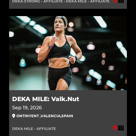
DEKA STRONG - AFFILIATE • DEKA MILE - AFFILIATE
DEKA MILE: Valk.Nut
Sep 19, 2026
ONTINYENT
,
VALENCIA
,
SPAIN
DEKA MILE - AFFILIATE