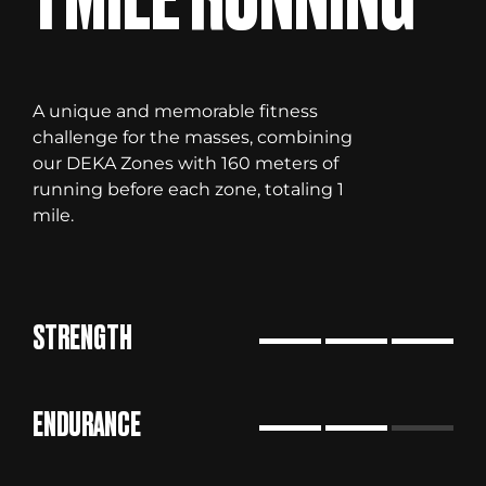
A unique and memorable fitness
challenge for the masses, combining
our DEKA Zones with 160 meters of
running before each zone, totaling 1
mile.
STRENGTH
ENDURANCE