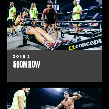
ZONE 2
500M ROW