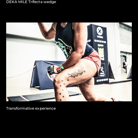
DEKA MILE Trifecta wedge
Transformative experience