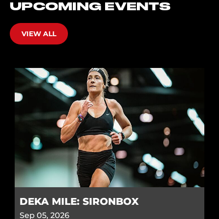
UPCOMING EVENTS
VIEW ALL
DEKA MILE: SIRONBOX
Sep 05, 2026