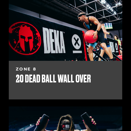
ZONE 8
20 DEAD BALL WALL OVER