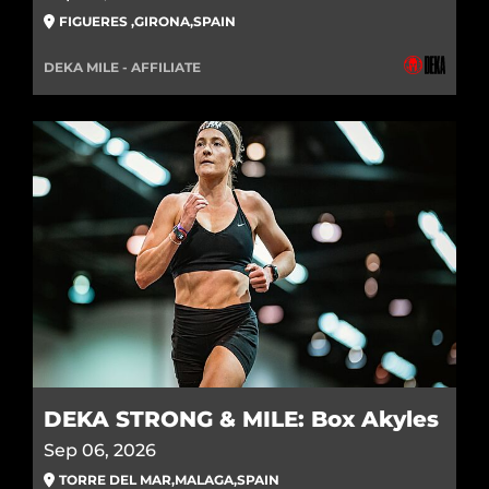
FIGUERES
,
GIRONA
,
SPAIN
DEKA MILE - AFFILIATE
DEKA STRONG & MILE: Box Akyles
Sep 06, 2026
TORRE DEL MAR
,
MALAGA
,
SPAIN