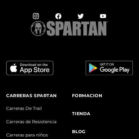
CARRERAS SPARTAN
FORMACION
Carreras De Trail
TIENDA
Carreras de Resistencia
BLOG
Carreras para niños