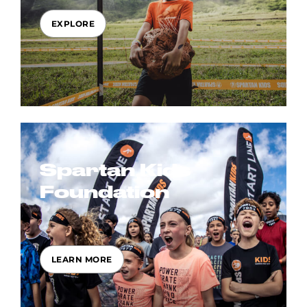
EXPLORE
Spartan Kids
Foundation
LEARN MORE