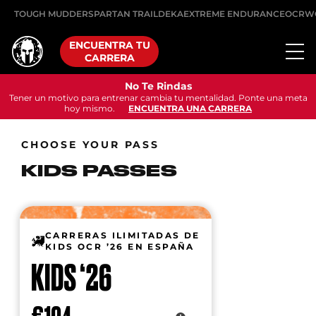
TOUGH MUDDER
SPARTAN TRAIL
DEKA
EXTREME ENDURANCE
OCRW
ENCUENTRA TU
CARRERA
No Te Rindas
Tener un motivo para entrenar cambia tu mentalidad. Ponte una meta
hoy mismo.
ENCUENTRA UNA CARRERA
CHOOSE YOUR PASS
KIDS PASSES
CARRERAS ILIMITADAS DE
KIDS OCR ’26 EN ESPAÑA
KIDS ‘26