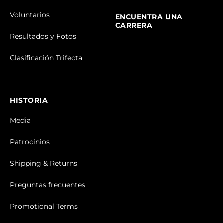
Voluntarios
ENCUENTRA UNA
CARRERA
Resultados y Fotos
Clasificación Trifecta
HISTORIA
Media
Patrocinios
Shipping & Returns
Preguntas frecuentes
Promotional Terms