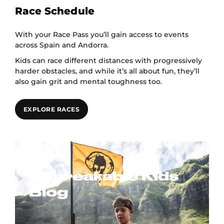
Race Schedule
With your Race Pass you’ll gain access to events
across Spain and Andorra.
Kids can race different distances with progressively
harder obstacles, and while it’s all about fun, they’ll
also gain grit and mental toughness too.
EXPLORE RACES
Unbreakable Kids
Blog