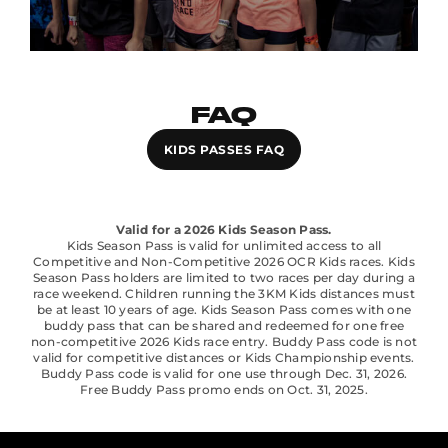
FAQ
KIDS PASSES FAQ
Valid for a 2026 Kids Season Pass.
Kids Season Pass is valid for unlimited access to all
Competitive and Non-Competitive 2026 OCR Kids races. Kids
Season Pass holders are limited to two races per day during a
race weekend. Children running the 3KM Kids distances must
be at least 10 years of age. Kids Season Pass comes with one
buddy pass that can be shared and redeemed for one free
non-competitive 2026 Kids race entry. Buddy Pass code is not
valid for competitive distances or Kids Championship events.
Buddy Pass code is valid for one use through Dec. 31, 2026.
Free Buddy Pass promo ends on Oct. 31, 2025.