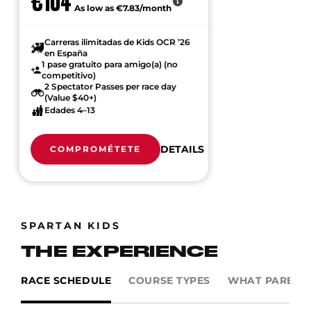
€104
As low as €7.83/month
Carreras ilimitadas de Kids OCR ’26
en España
1 pase gratuito para amigo(a) (no
competitivo)
2 Spectator Passes per race day
(Value $40+)
Edades 4–13
DETAILS
COMPROMÉTETE
SPARTAN KIDS
THE EXPERIENCE
RACE SCHEDULE
COURSE TYPES
WHAT PARENTS