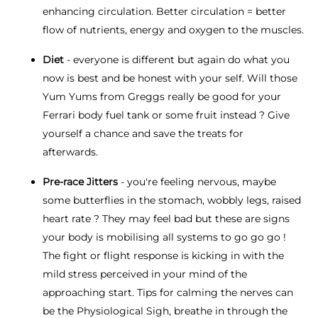
enhancing circulation. Better circulation = better
flow of nutrients, energy and oxygen to the muscles.
Diet
- everyone is different but again do what you
now is best and be honest with your self. Will those
Yum Yums from Greggs really be good for your
Ferrari body fuel tank or some fruit instead ? Give
yourself a chance and save the treats for
afterwards.
Pre-race Jitters
- you're feeling nervous, maybe
some butterflies in the stomach, wobbly legs, raised
heart rate ? They may feel bad but these are signs
your body is mobilising all systems to go go go !
The fight or flight response is kicking in with the
mild stress perceived in your mind of the
approaching start. Tips for calming the nerves can
be the Physiological Sigh, breathe in through the