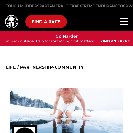
TOUGH MUDDER
SPARTAN TRAIL
DEKA
EXTREME ENDURANCE
OCRW
FIND A RACE
Go Harder
Get back outside. Train for something that matters.
FIND AN EVENT
LIFE
/
PARTNERSHIP-COMMUNITY