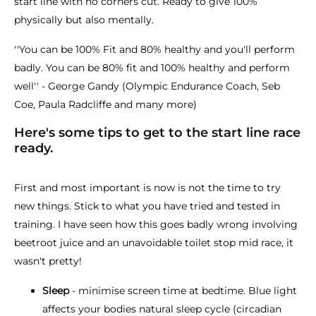
start line with no corners cut. Ready to give 100%
physically but also mentally.
''You can be 100% Fit and 80% healthy and you'll perform
badly. You can be 80% fit and 100% healthy and perform
well'' - George Gandy (Olympic Endurance Coach, Seb
Coe, Paula Radcliffe and many more)
Here's some tips to get to the start line race
ready.
First and most important is now is not the time to try
new things. Stick to what you have tried and tested in
training. I have seen how this goes badly wrong involving
beetroot juice and an unavoidable toilet stop mid race, it
wasn't pretty!
Sleep
- minimise screen time at bedtime. Blue light
affects your bodies natural sleep cycle (circadian