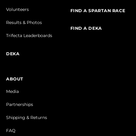
Volunteers
FIND A SPARTAN RACE
Results & Photos
FIND A DEKA
Trifecta Leaderboards
DEKA
ABOUT
Media
Partnerships
Shipping & Returns
FAQ