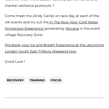
mental resilience protocols ?
Come meet me (Andy Caine) on race day at each of the
UK events and try out the
In The Now How 'Cold Water
Immersion Experience'
powered by
Nirvana
in the event
village Recovery Zone.
Pre-book your Ice and Breath Experience at the upcoming
London South East Trifecta Weekend now
.
Good Luck !
RECOVERY
TRAINING
FOCUS