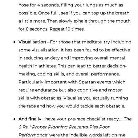
nose for 4 seconds, filling your lungs as much as
possible. Once full , see if you can top up the breath
a little more. Then slowly exhale through the mouth
for 8 seconds. Repeat 10 times.
Visualisation
- For those that meditate, try including
some visualisation. It has been found to be effective
in reducing anxiety and improving overall mental
health in athletes. This can lead to better decision-
making, coping skills, and overall performance.
Particularly important with Spartan events which
require endurance but also cognitive and motor
skills with obstacles. Visualise you actually running
the race and how you would tackle each obstacle.
And finally
...have your pre-race checklist ready....
The
6 Ps. ''Proper Planning Prevents Piss Poor
Performance''
were the indelible words left on me