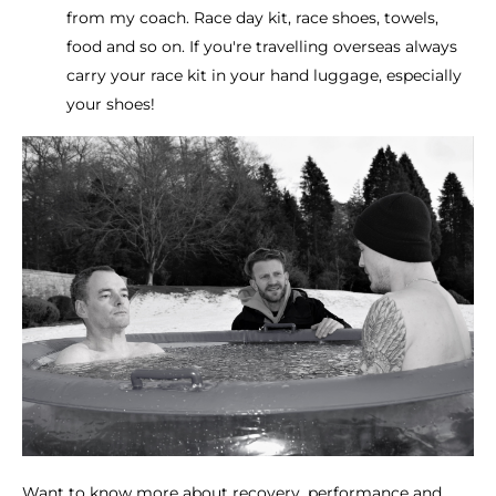
from my coach. Race day kit, race shoes, towels,
food and so on. If you're travelling overseas always
carry your race kit in your hand luggage, especially
your shoes!
Want to know more about recovery, performance and