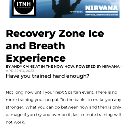
Recovery Zone Ice
and Breath
Experience
BY ANDY CAINE AT IN THE NOW HOW, POWERED BY NIRVANA.
•
APR 22ND, 2023
Have you trained hard enough?
Not long now until your next Spartan event. There is no
more training you can put ''in the bank'' to make you any
stronger. What you can do between now and then is only
damage if you try and over do it, last minute training will
not work.