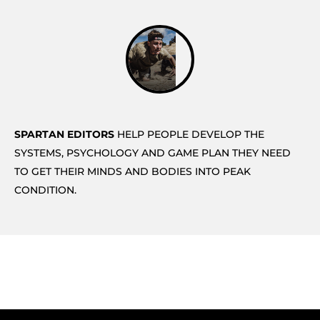
SPARTAN EDITORS
HELP PEOPLE DEVELOP THE
SYSTEMS, PSYCHOLOGY AND GAME PLAN THEY NEED
TO GET THEIR MINDS AND BODIES INTO PEAK
CONDITION.