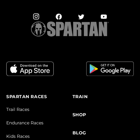
SPARTAN RACES
TRAIN
Trail Races
SHOP
Endurance Races
BLOG
Kids Races