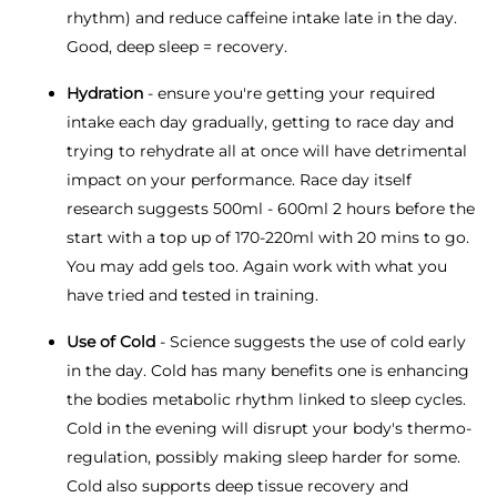
rhythm) and reduce caffeine intake late in the day.
Good, deep sleep = recovery.
Hydration
- ensure you're getting your required
intake each day gradually, getting to race day and
trying to rehydrate all at once will have detrimental
impact on your performance. Race day itself
research suggests 500ml - 600ml 2 hours before the
start with a top up of 170-220ml with 20 mins to go.
You may add gels too. Again work with what you
have tried and tested in training.
Use of Cold
- Science suggests the use of cold early
in the day. Cold has many benefits one is enhancing
the bodies metabolic rhythm linked to sleep cycles.
Cold in the evening will disrupt your body's thermo-
regulation, possibly making sleep harder for some.
Cold also supports deep tissue recovery and