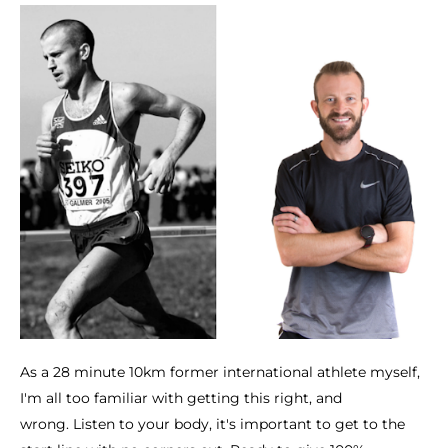
As a 28 minute 10km former international athlete myself,
I'm all too familiar with getting this right, and
wrong. Listen to your body, it's important to get to the