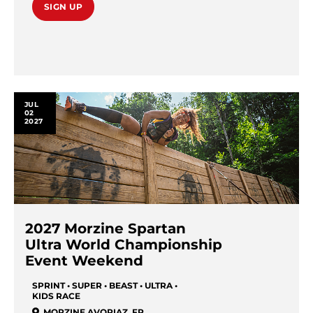
SIGN UP
JUL
02
2027
2027 Morzine Spartan
Ultra World Championship
Event Weekend
SPRINT • SUPER • BEAST • ULTRA •
KIDS RACE
MORZINE AVORIAZ
,
FR