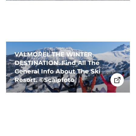
VALMOREL THE WINTER
DESTINATION: Find All The
General Info About The Ski
Resort. ©Scalpfoto