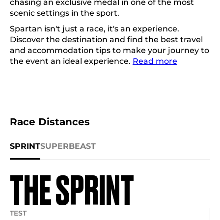
chasing an exclusive medal in one of the most
scenic settings in the sport.
Spartan isn't just a race, it's an experience.
Discover the destination and find the best travel
and accommodation tips to make your journey to
the event an ideal experience.
Read more
Race Distances
SPRINT
SUPER
BEAST
THE SPRINT
TEST