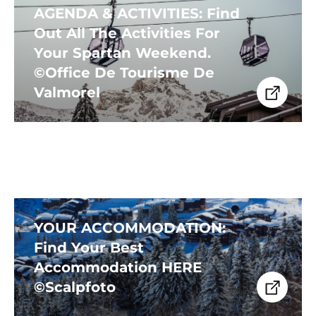
AGENDA & ACTIVITIES: Find
Out All The Activities For
Your Spartan Weekend.
©Office De Tourisme De
Valmorel
YOUR ACCOMMODATION:
Find Your Best
Accommodation HERE
©Scalpfoto