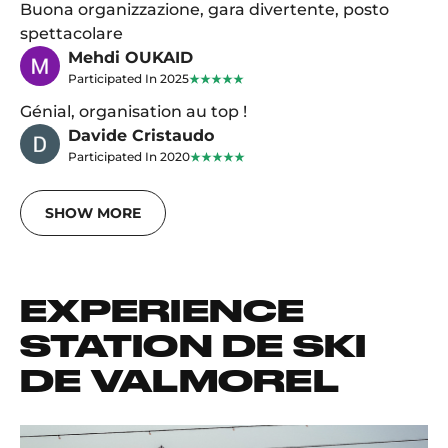
Buona organizzazione, gara divertente, posto
spettacolare
Mehdi OUKAID
Participated In 2025
Génial, organisation au top !
Davide Cristaudo
Participated In 2020
SHOW MORE
EXPERIENCE
STATION DE SKI
DE VALMOREL