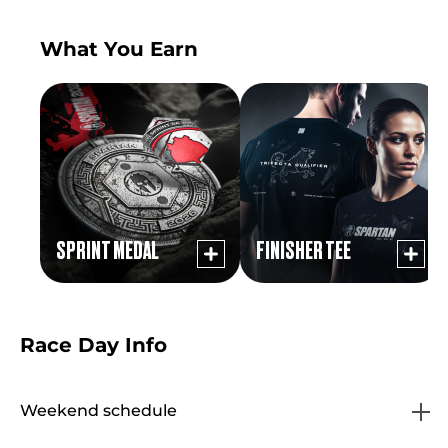
What You Earn
SPRINT MEDAL
FINISHER TEE
Race Day Info
Weekend schedule