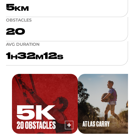
5
KM
OBSTACLES
20
AVG DURATION
1
32
12
H
M
S
ATLAS CARRY