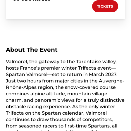
TICKETS
About The Event
Valmorel, the gateway to the Tarentaise valley,
hosts France’s premier winter Trifecta event—
Spartan Valmorel—set to return in March 2027.
Just two hours from major cities in the Auvergne-
Rhône-Alpes region, the snow-covered course
combines alpine altitude, mountain village
charm, and panoramic views for a truly distinctive
obstacle racing experience. As the only winter
Trifecta on the Spartan calendar, Valmorel
continues to draw thousands of competitors,
from seasoned racers to first-time Spartans, all