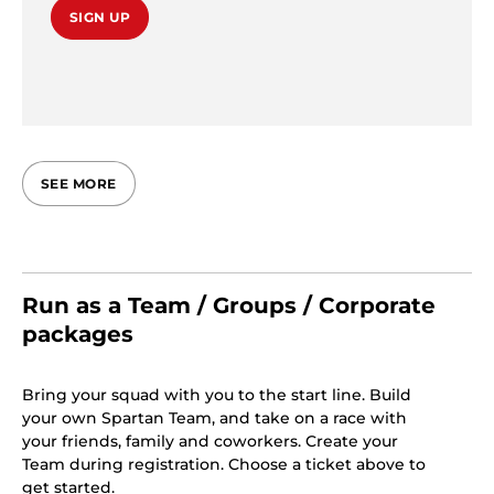
SIGN UP
SEE MORE
Run as a Team / Groups / Corporate
packages
Bring your squad with you to the start line. Build
your own Spartan Team, and take on a race with
your friends, family and coworkers. Create your
Team during registration. Choose a ticket above to
get started.