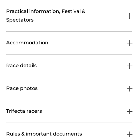
Practical information, Festival &
Spectators
Accommodation
Race details
Race photos
Trifecta racers
Rules & important documents