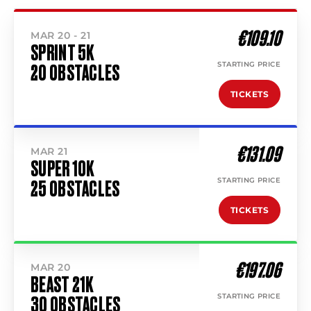
€109.10
MAR 20 - 21
SPRINT 5K
STARTING PRICE
20 OBSTACLES
TICKETS
€131.09
MAR 21
SUPER 10K
STARTING PRICE
25 OBSTACLES
TICKETS
€197.06
MAR 20
BEAST 21K
STARTING PRICE
30 OBSTACLES