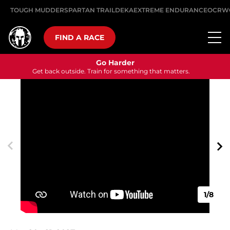
TOUGH MUDDER
SPARTAN TRAIL
DEKA
EXTREME ENDURANCE
OCRW
FIND A RACE
Go Harder
Get back outside. Train for something that matters.
1/8