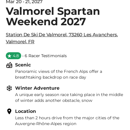
Mar 20 - 21, 2027
Valmorel Spartan
Weekend 2027
Station De Ski De Valmorel
,
73260 Les Avanchers
,
Valmorel
,
FR
4.8
• 6 Racer Testimonials
Scenic
Panoramic views of the French Alps offer a
breathtaking backdrop on race day
Winter Adventure
A unique early season race taking place in the middle
of winter adds another obstacle, snow
Location
Less than 2 hours drive from the major cities of the
Auvergne-Rhône-Alpes region