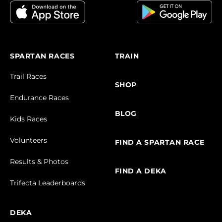
SPARTAN RACES
TRAIN
Trail Races
SHOP
Endurance Races
BLOG
Kids Races
Volunteers
FIND A SPARTAN RACE
Results & Photos
FIND A DEKA
Trifecta Leaderboards
DEKA