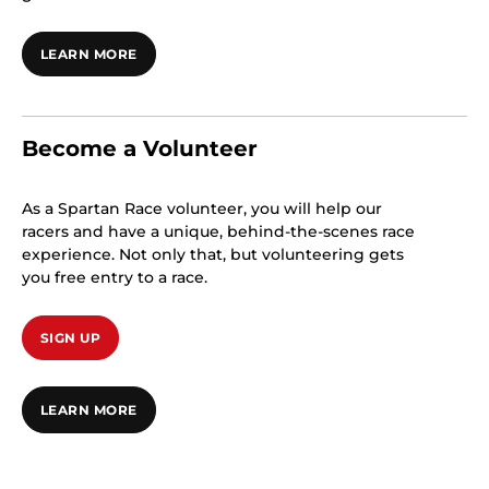
LEARN MORE
Become a Volunteer
As a Spartan Race volunteer, you will help our
racers and have a unique, behind-the-scenes race
experience. Not only that, but volunteering gets
you free entry to a race.
SIGN UP
LEARN MORE