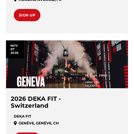
SIGN UP
NOV
07
2026
2026 DEKA FIT -
Switzerland
DEKA FIT
GENÈVE
,
GENÈVE
,
CH