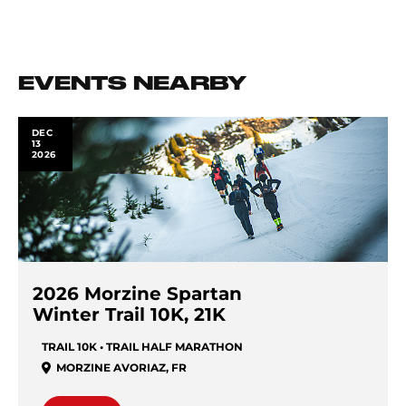
EVENTS NEARBY
DEC
13
2026
2026 Morzine Spartan
Winter Trail 10K, 21K
TRAIL 10K • TRAIL HALF MARATHON
MORZINE AVORIAZ
,
FR