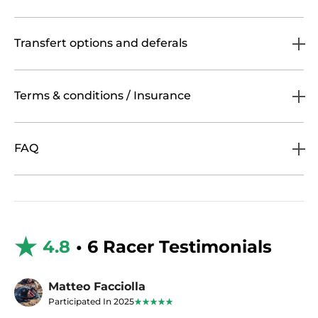
Transfert options and deferals
Terms & conditions / Insurance
FAQ
4.8
• 6 Racer Testimonials
Matteo Facciolla
Participated In 2025