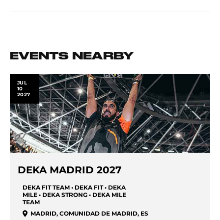
EVENTS NEARBY
JUL
10
2027
DEKA MADRID 2027
DEKA FIT TEAM • DEKA FIT • DEKA
MILE • DEKA STRONG • DEKA MILE
TEAM
MADRID
,
COMUNIDAD DE MADRID
,
ES