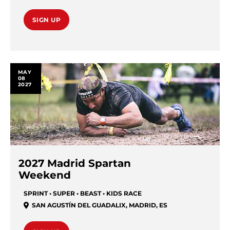
SIGN UP
MAY
08
2027
2027 Madrid Spartan
Weekend
SPRINT • SUPER • BEAST • KIDS RACE
SAN AGUSTÍN DEL GUADALIX
,
MADRID
,
ES