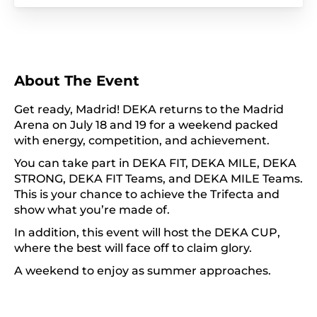
About The Event
Get ready, Madrid! DEKA returns to the Madrid
Arena on July 18 and 19 for a weekend packed
with energy, competition, and achievement.
You can take part in DEKA FIT, DEKA MILE, DEKA
STRONG, DEKA FIT Teams, and DEKA MILE Teams.
This is your chance to achieve the Trifecta and
show what you’re made of.
In addition, this event will host the DEKA CUP,
where the best will face off to claim glory.
A weekend to enjoy as summer approaches.