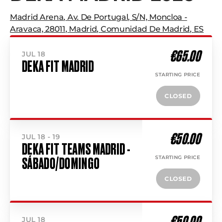
Madrid Arena
,
Av. De Portugal, S/n, Moncloa -
Aravaca, 28011
,
Madrid
,
Comunidad De Madrid
,
ES
€65.00
JUL 18
DEKA FIT MADRID
STARTING PRICE
CLOSED
€50.00
JUL 18 - 19
DEKA FIT TEAMS MADRID -
STARTING PRICE
SÁBADO/DOMINGO
CLOSED
€50.00
JUL 18