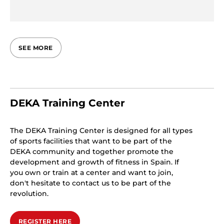
SEE MORE
DEKA Training Center
The DEKA Training Center is designed for all types
of sports facilities that want to be part of the
DEKA community and together promote the
development and growth of fitness in Spain. If
you own or train at a center and want to join,
don't hesitate to contact us to be part of the
revolution.
REGISTER HERE