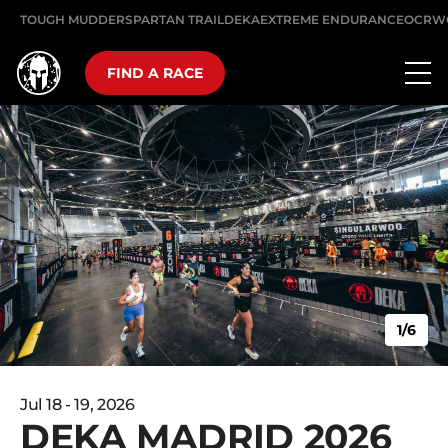
TOUGH MUDDER
SPARTAN TRAIL
DEKA
EXTREME ENDURANCE
OCRW
FIND A RACE
1/6
Jul 18 - 19, 2026
DEKA MADRID 2026