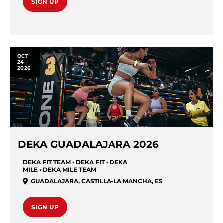
SIGN UP
OCT
24
2026
DEKA GUADALAJARA 2026
DEKA FIT TEAM • DEKA FIT • DEKA
MILE • DEKA MILE TEAM
GUADALAJARA
,
CASTILLA-LA MANCHA
,
ES
SIGN UP