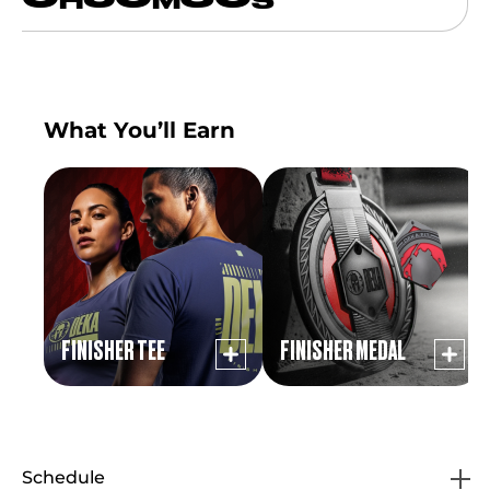
H
M
S
What You’ll Earn
FINISHER TEE
FINISHER MEDAL
Schedule