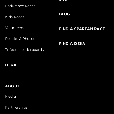
Endurance Races
BLOG
Kids Races
Volunteers
FIND A SPARTAN RACE
Results & Photos
FIND A DEKA
Trifecta Leaderboards
DEKA
ABOUT
Media
Partnerships