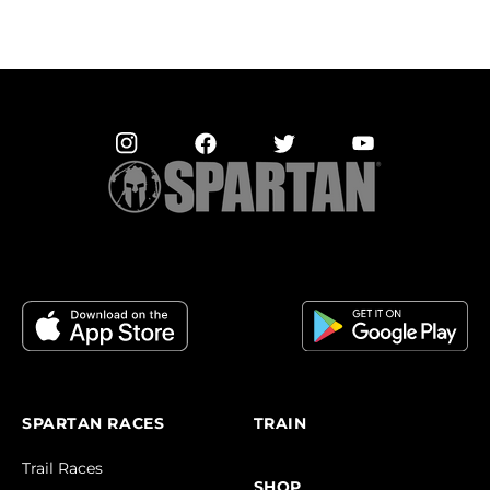
SPARTAN RACES
TRAIN
Trail Races
SHOP