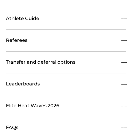
Athlete Guide
Referees
Transfer and deferral options
Leaderboards
Elite Heat Waves 2026
FAQs