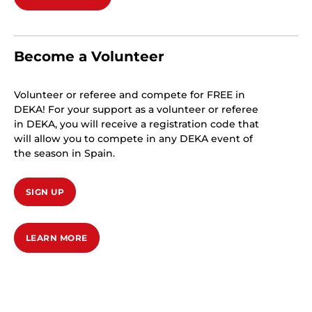
Become a Volunteer
Volunteer or referee and compete for FREE in
DEKA! For your support as a volunteer or referee
in DEKA, you will receive a registration code that
will allow you to compete in any DEKA event of
the season in Spain.
SIGN UP
LEARN MORE