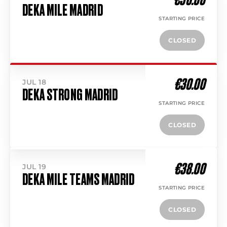
DEKA MILE MADRID
STARTING PRICE
CLOSED
€30.00
JUL 18
DEKA STRONG MADRID
STARTING PRICE
CLOSED
€38.00
JUL 19
DEKA MILE TEAMS MADRID
STARTING PRICE
CLOSED