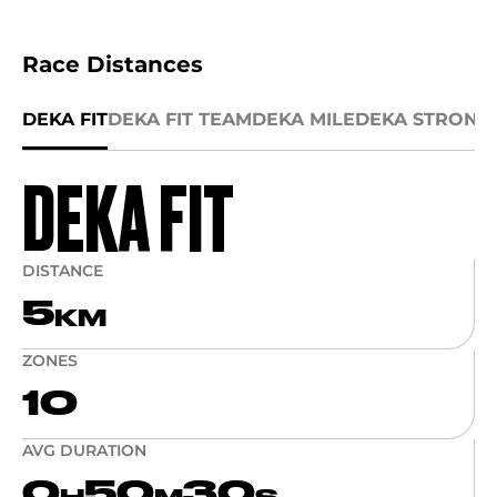
Race Distances
DEKA FIT
DEKA FIT TEAM
DEKA MILE
DEKA STRONG
DEKA FIT
DISTANCE
5
KM
ZONES
10
AVG DURATION
0
50
30