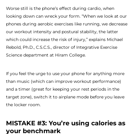
Worse still is the phone’s effect during cardio, when
looking down can wreck your form. “When we look at our
phones during aerobic exercises like running, we decrease
our workout intensity and postural stability, the latter
which could increase the risk of injury,” explains Michael
Rebold, Ph.D., C.S.C.S., director of Integrative Exercise
Science department at Hiram College.
If you feel the urge to use your phone for anything more
than music (which can improve workout performance)
and a timer (great for keeping your rest periods in the
target zone), switch it to airplane mode before you leave
the locker room.
MISTAKE #3: You’re using calories as
your benchmark