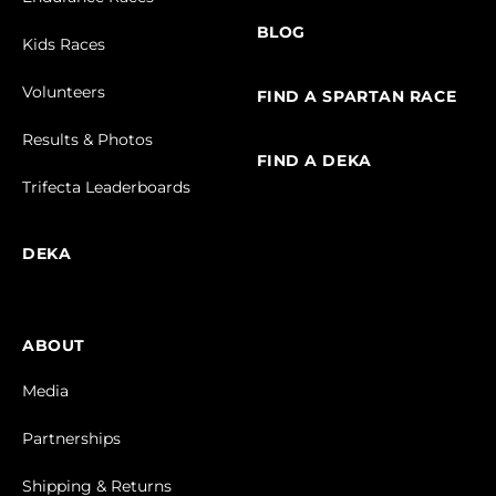
BLOG
Kids Races
Volunteers
FIND A SPARTAN RACE
Results & Photos
FIND A DEKA
Trifecta Leaderboards
DEKA
ABOUT
Media
Partnerships
Shipping & Returns