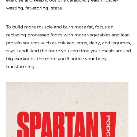
exercise and keep it out of a catabolic (read: muscle-
wasting, fat-storing) state.
To build more muscle and burn more fat, focus on
replacing processed foods with more vegetables and lean
protein sources such as chicken, eggs, dairy, and legumes,
says Landi. And the more you can time your meals around
big workouts, the more you’ll notice your body
transforming.