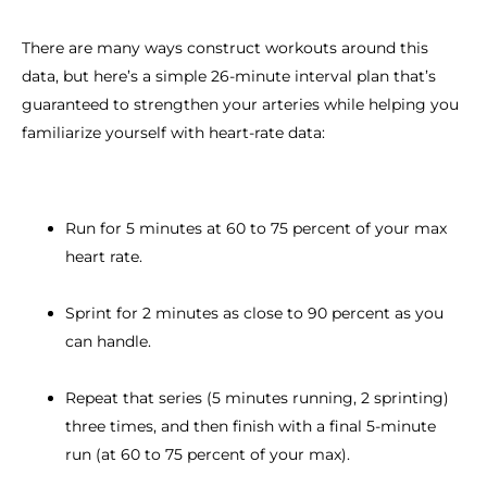
There are many ways construct workouts around this
data, but here’s a simple 26-minute interval plan that’s
guaranteed to strengthen your arteries while helping you
familiarize yourself with heart-rate data:
Run for 5 minutes at 60 to 75 percent of your max
heart rate.
Sprint for 2 minutes as close to 90 percent as you
can handle.
Repeat that series (5 minutes running, 2 sprinting)
three times, and then finish with a final 5-minute
run (at 60 to 75 percent of your max).