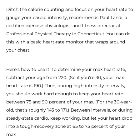
Ditch the calorie counting and focus on your heart rate to
gauge your cardio intensity, recommends Paul Landi, a
certified exercise physiologist and fitness director at
Professional Physical Therapy in Connecticut. You can do
this with a basic heart-rate monitor that wraps around
your chest.
Here's how to use it: To determine your max heart rate,
subtract your age from 220. (So if you’re 30, your max
heart-rate is 190.) Then, during high-intensity intervals,
you should work hard enough to keep your heart rate
between 75 and 90 percent of your max. (For the 30-year-
old, that’s roughly 143 to 171.) Between intervals, or during
steady-state cardio, keep working, but let your heart drop
into a tough-recovery zone at 65 to 75 percent of your
max.