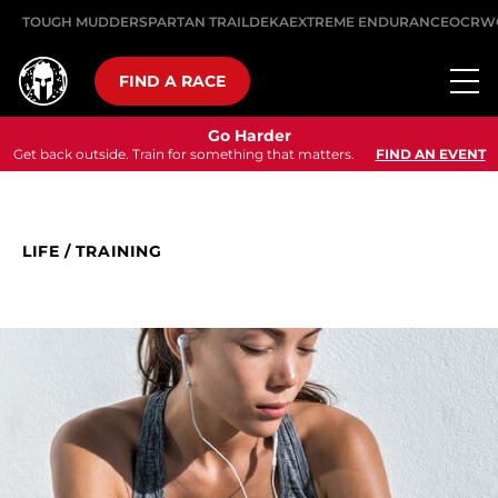
TOUGH MUDDER
SPARTAN TRAIL
DEKA
EXTREME ENDURANCE
OCRW
FIND A RACE
Go Harder
Get back outside. Train for something that matters.
FIND AN EVENT
LIFE
/
TRAINING