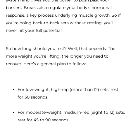
system and gives you the power to push past your
barriers. Breaks also regulate your body’s hormonal
response, a key process underlying muscle growth. So if
you’re doing back-to-back sets without resting, you’ll
never hit your full potential.
So how long should you rest? Well, that depends: The
more weight you’re lifting, the longer you need to
recover. Here’s a general plan to follow:
For low-weight, high-rep (more than 12) sets, rest
for 30 seconds.
For moderate-weight, medium-rep (eight to 12) sets,
rest for 45 to 90 seconds.