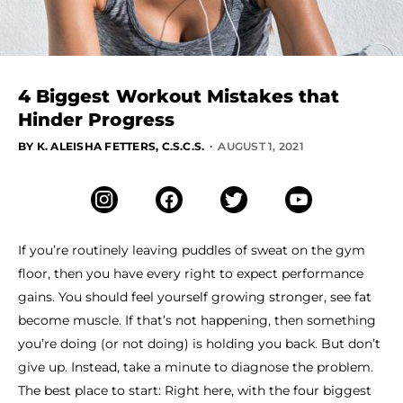
4 Biggest Workout Mistakes that
Hinder Progress
·
BY K. ALEISHA FETTERS, C.S.C.S.
AUGUST 1, 2021
If you’re routinely leaving puddles of sweat on the gym
floor, then you have every right to expect performance
gains. You should feel yourself growing stronger, see fat
become muscle. If that’s not happening, then something
you’re doing (or not doing) is holding you back. But don’t
give up. Instead, take a minute to diagnose the problem.
The best place to start: Right here, with the four biggest