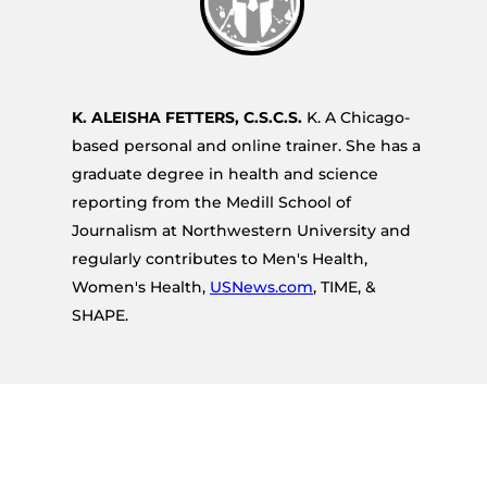
K. ALEISHA FETTERS, C.S.C.S.
K. A Chicago-
based personal and online trainer. She has a
graduate degree in health and science
reporting from the Medill School of
Journalism at Northwestern University and
regularly contributes to Men's Health,
Women's Health,
USNews.com
, TIME, &
SHAPE.