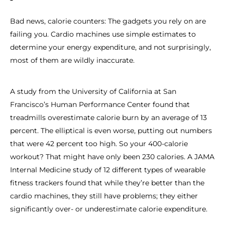
Bad news, calorie counters: The gadgets you rely on are
failing you. Cardio machines use simple estimates to
determine your energy expenditure, and not surprisingly,
most of them are wildly inaccurate.
A study from the University of California at San
Francisco’s Human Performance Center found that
treadmills overestimate calorie burn by an average of 13
percent. The elliptical is even worse, putting out numbers
that were 42 percent too high. So your 400-calorie
workout? That might have only been 230 calories. A JAMA
Internal Medicine study of 12 different types of wearable
fitness trackers found that while they’re better than the
cardio machines, they still have problems; they either
significantly over- or underestimate calorie expenditure.