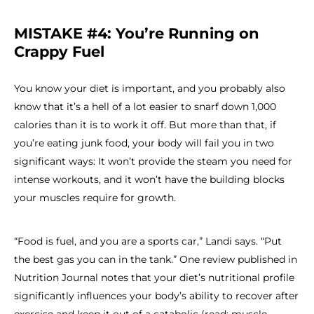
MISTAKE #4: You’re Running on
Crappy Fuel
You know your diet is important, and you probably also
know that it’s a hell of a lot easier to snarf down 1,000
calories than it is to work it off. But more than that, if
you’re eating junk food, your body will fail you in two
significant ways: It won’t provide the steam you need for
intense workouts, and it won’t have the building blocks
your muscles require for growth.
“Food is fuel, and you are a sports car,” Landi says. “Put
the best gas you can in the tank.” One review published in
Nutrition Journal notes that your diet’s nutritional profile
significantly influences your body’s ability to recover after