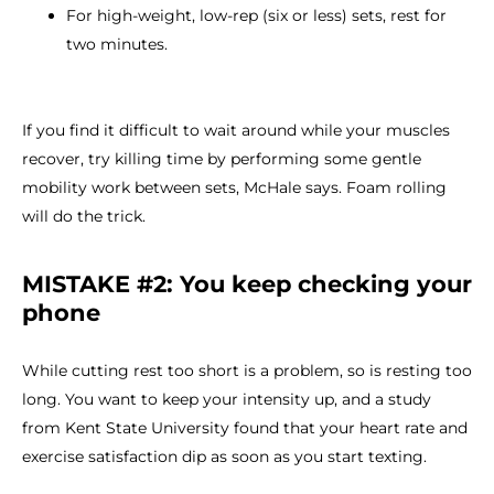
For high-weight, low-rep (six or less) sets, rest for
two minutes.
If you find it difficult to wait around while your muscles
recover, try killing time by performing some gentle
mobility work between sets, McHale says. Foam rolling
will do the trick.
MISTAKE #2: You keep checking your
phone
While cutting rest too short is a problem, so is resting too
long. You want to keep your intensity up, and a study
from Kent State University found that your heart rate and
exercise satisfaction dip as soon as you start texting.