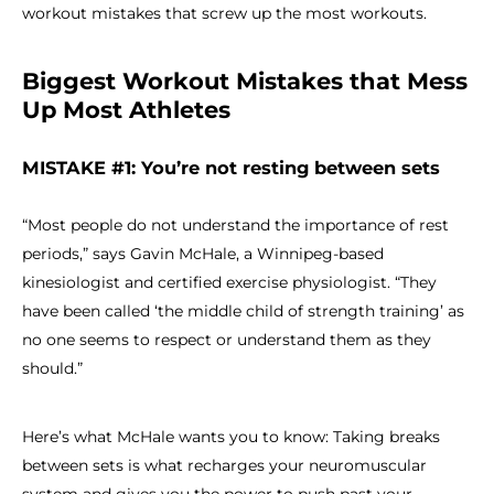
workout mistakes that screw up the most workouts.
Biggest Workout Mistakes that Mess
Up Most Athletes
MISTAKE #1: You’re not resting between sets
“Most people do not understand the importance of rest
periods,” says Gavin McHale, a Winnipeg-based
kinesiologist and certified exercise physiologist. “They
have been called ‘the middle child of strength training’ as
no one seems to respect or understand them as they
should.”
Here’s what McHale wants you to know: Taking breaks
between sets is what recharges your neuromuscular