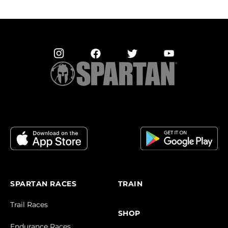
SPARTAN RACES
TRAIN
Trail Races
SHOP
Endurance Races