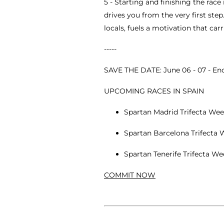
5 - Starting and finishing the ra
drives you from the very first ste
locals, fuels a motivation that ca
-----
SAVE THE DATE: June 06 - 07 - E
UPCOMING RACES IN SPAIN
Spartan Madrid Trifecta Wee
Spartan Barcelona Trifecta W
Spartan Tenerife Trifecta W
COMMIT NOW