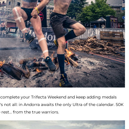
to complete your Trifecta Weekend and keep adding medals
's not all: in Andorra awaits the only Ultra of the calendar. 50K
rest... from the true warriors.