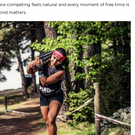
re competing feels natural and every moment of free time is
econd matters.