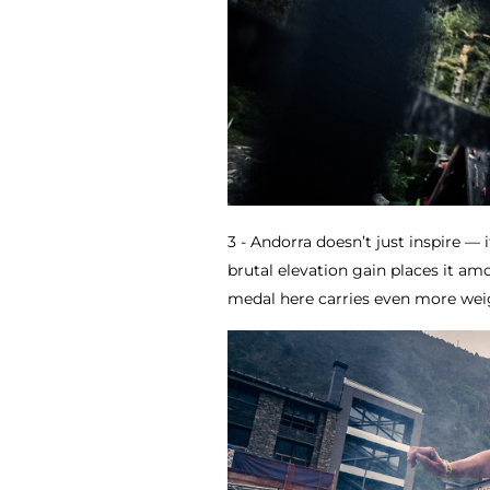
3 - Andorra doesn’t just inspire — i
brutal elevation gain places it a
medal here carries even more weigh