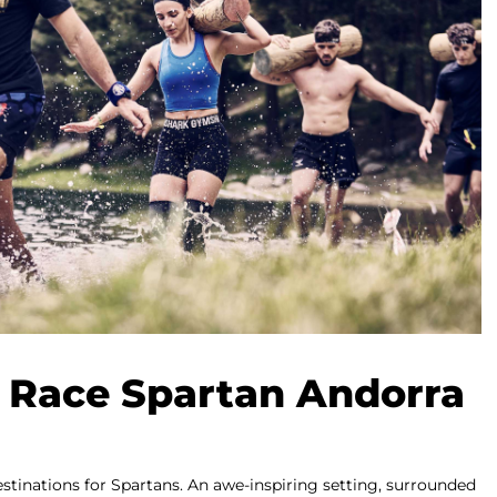
 Race Spartan Andorra
destinations for Spartans. An awe-inspiring setting, surrounded