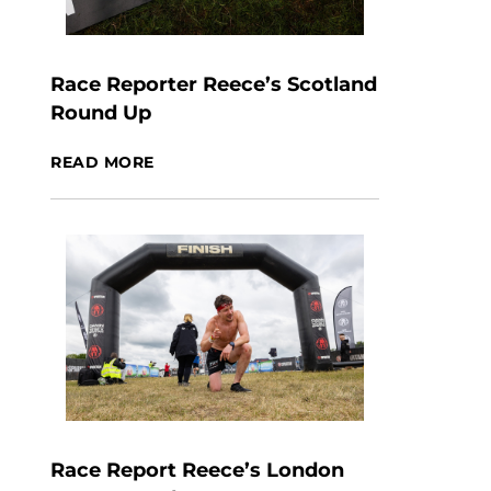
Race Reporter Reece’s Scotland
Round Up
READ MORE
Race Report Reece’s London