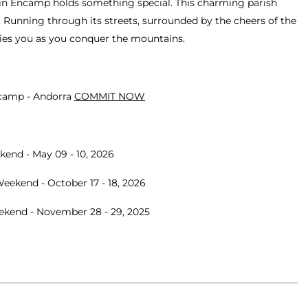
ce in Encamp holds something special. This charming parish
p. Running through its streets, surrounded by the cheers of the
rries you as you conquer the mountains.
ncamp - Andorra
COMMIT NOW
kend - May 09 - 10, 2026
eekend - October 17 - 18, 2026
eekend - November 28 - 29, 2025