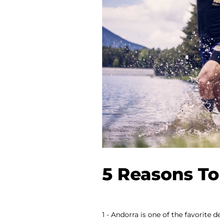
5 Reasons To
1 - Andorra is one of the favorite 