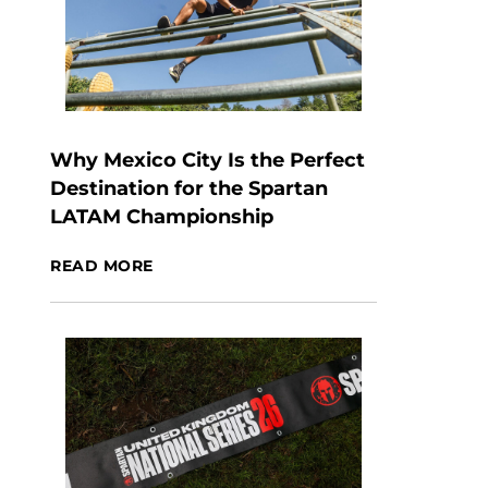
Why Mexico City Is the Perfect
Destination for the Spartan
LATAM Championship
READ MORE