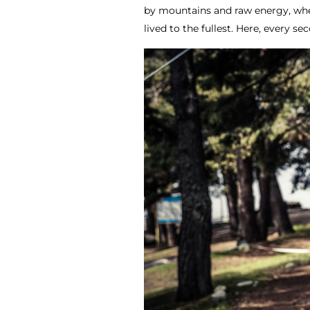
by mountains and raw energy, whe
lived to the fullest. Here, every s