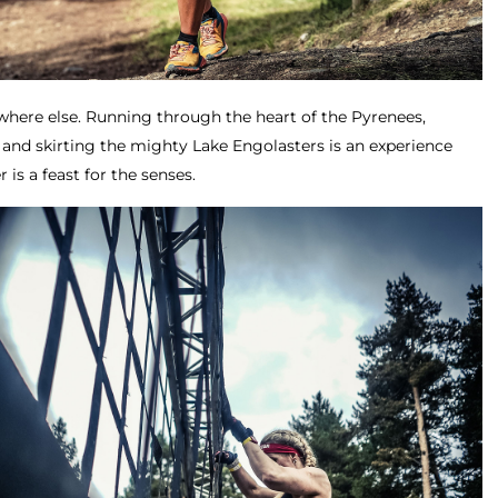
ywhere else. Running through the heart of the Pyrenees,
 and skirting the mighty Lake Engolasters is an experience
 is a feast for the senses.