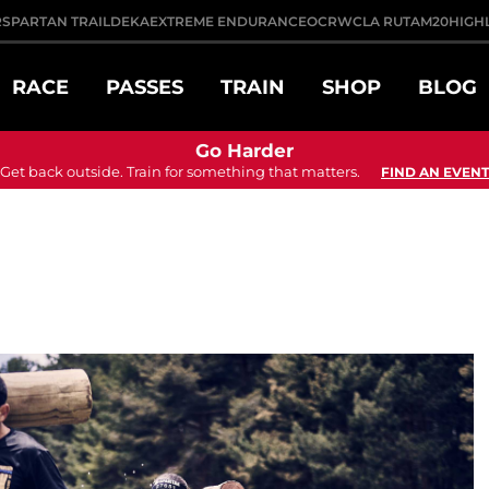
R
SPARTAN TRAIL
DEKA
EXTREME ENDURANCE
OCRWC
LA RUTA
M20
HIGH
RACE
PASSES
TRAIN
SHOP
BLOG
Go Harder
Get back outside. Train for something that matters.
FIND AN EVENT