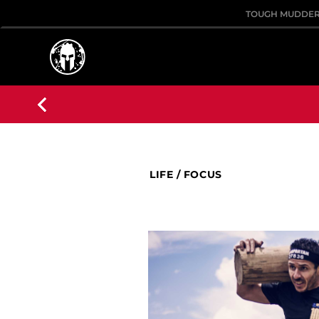
TOUGH MUDDE
LIFE
/
FOCUS