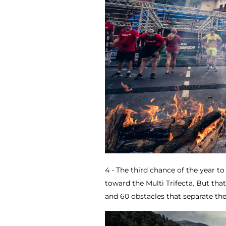
4 - The third chance of the year 
toward the Multi Trifecta. But that
and 60 obstacles that separate the 