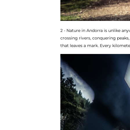
2 - Nature in Andorra is unlike an
crossing rivers, conquering peaks,
that leaves a mark. Every kilometer