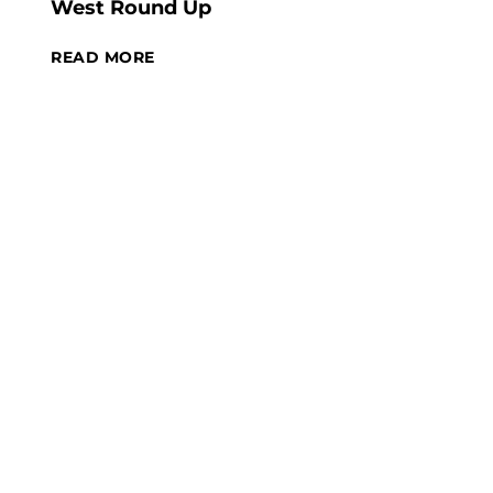
West Round Up
READ MORE