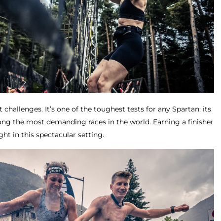
t challenges. It’s one of the toughest tests for any Spartan: its
mong the most demanding races in the world. Earning a finisher
t in this spectacular setting.