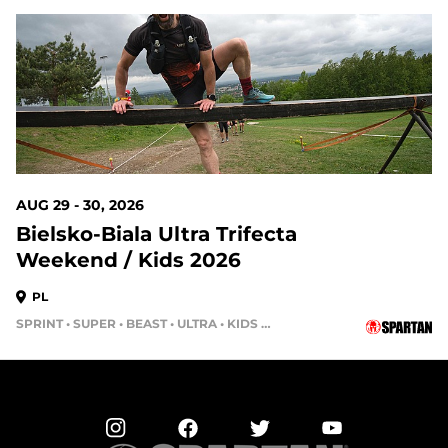
AUG 29 - 30, 2026
Bielsko-Biala Ultra Trifecta
Weekend / Kids 2026
PL
SPRINT • SUPER • BEAST • ULTRA • KIDS RACE