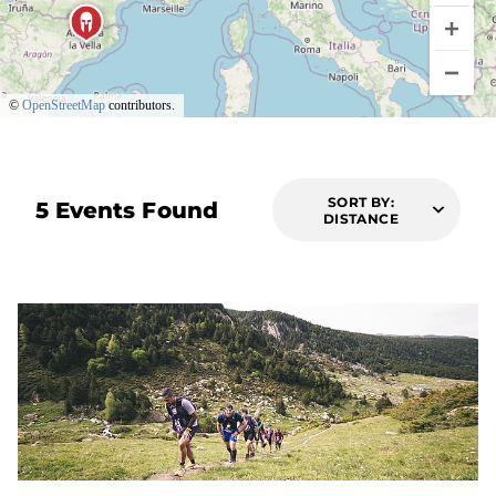
©
OpenStreetMap
contributors.
SORT BY:
5 Events Found
DISTANCE