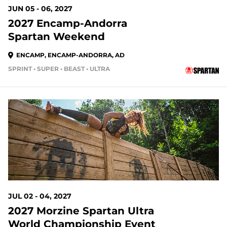
JUN 05 - 06, 2027
2027 Encamp-Andorra
Spartan Weekend
ENCAMP, ENCAMP-ANDORRA, AD
SPRINT • SUPER • BEAST • ULTRA
JUL 02 - 04, 2027
2027 Morzine Spartan Ultra
World Championship Event