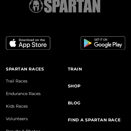
SPARTAN RACES
TRAIN
Trail Races
SHOP
Endurance Races
BLOG
Kids Races
Volunteers
FIND A SPARTAN RACE