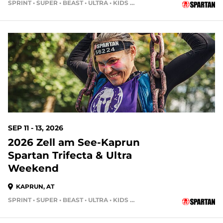
SPRINT • SUPER • BEAST • ULTRA • KIDS RACE
SEP 11 - 13, 2026
2026 Zell am See-Kaprun
Spartan Trifecta & Ultra
Weekend
KAPRUN, AT
SPRINT • SUPER • BEAST • ULTRA • KIDS RACE • HH4HR