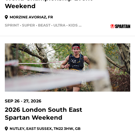
Weekend
MORZINE AVORIAZ, FR
SPRINT • SUPER • BEAST • ULTRA • KIDS RACE
SEP 26 - 27, 2026
2026 London South East
Spartan Weekend
NUTLEY, EAST SUSSEX, TN22 3HW, GB