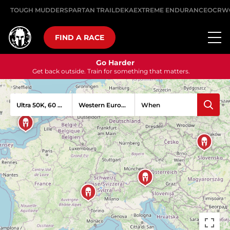
TOUGH MUDDER
SPARTAN TRAIL
DEKA
EXTREME ENDURANCE
OCRW
FIND A RACE
Go Harder
Get back outside. Train for something that matters.
Ultra 50K, 60 Obstacles
When