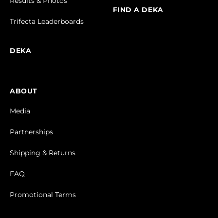
Results & Photos
FIND A DEKA
Trifecta Leaderboards
DEKA
ABOUT
Media
Partnerships
Shipping & Returns
FAQ
Promotional Terms