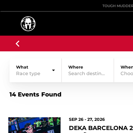
TOUGH MUDDE
What
Where
Whe
Race type
Choo
14 Events Found
SEP 26 - 27, 2026
DEKA BARCELONA 2