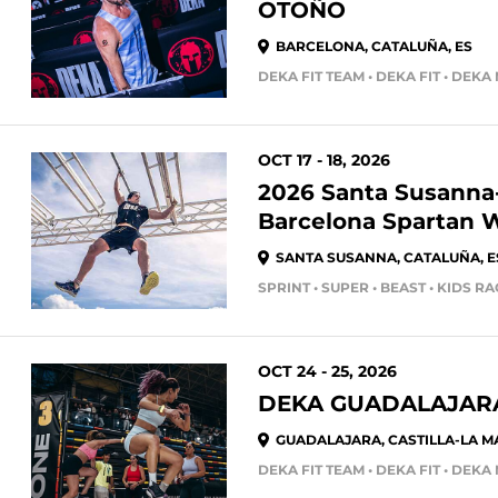
OTOÑO
BARCELONA, CATALUÑA, ES
DEKA FIT TEAM • DEKA FIT • DEKA
OCT 17 - 18, 2026
2026 Santa Susanna
Barcelona Spartan
SANTA SUSANNA, CATALUÑA, E
SPRINT • SUPER • BEAST • KIDS R
OCT 24 - 25, 2026
DEKA GUADALAJARA
GUADALAJARA, CASTILLA-LA M