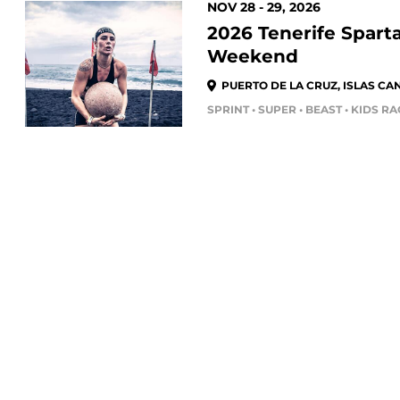
NOV 28 - 29, 2026
2026 Tenerife Spart
Weekend
PUERTO DE LA CRUZ, ISLAS CAN
SPRINT • SUPER • BEAST • KIDS R
FEB 27 - 28, 2027
DEKA TORREMOLIN
(MÁLAGA) 2027
TORREMOLINOS, ANDALUCÍA, E
SPARTAN RACES
TRAIN
DEKA FIT TEAM • DEKA FIT • DEKA
Trail Races
Training 
Endurance Races
Fitness P
MAR 06 - 07, 2027
Kids Races
Spartan R
DEKA TOLEDO -
Volunteers
The Spar
UNIVERSIDAD DE CA