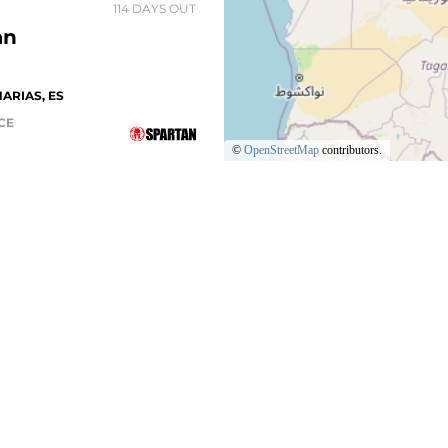
114 DAYS OUT
an
ARIAS, ES
ACE
©
OpenStreetMap
contributors.
205 DAYS OUT
OS
S
SHOP
BLOG
 MILE TEAM
Center
SGX Coaches
FIND A SP
rofessionals
un Club
212 DAYS OUT
FIND A DE
tan App
STILLA-