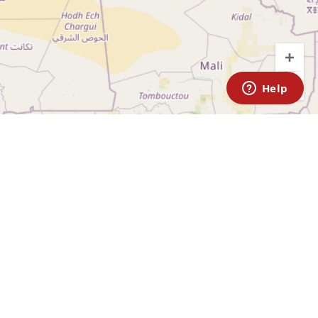
ABOUT
Media
ARTAN RACE
Partnerships
Shipping & Returns
KA
FAQ