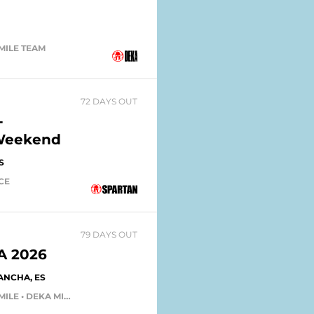
 MILE TEAM
72 DAYS OUT
-
 Weekend
S
ACE
79 DAYS OUT
 2026
ANCHA, ES
DEKA FIT TEAM • DEKA FIT • DEKA MILE • DEKA MILE TEAM