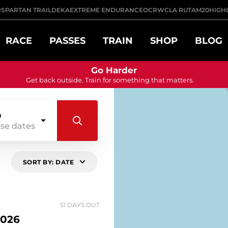
R
SPARTAN TRAIL
DEKA
EXTREME ENDURANCE
OCRWC
LA RUTA
M20
HIGH
RACE
PASSES
TRAIN
SHOP
BLOG
Go Harder
Get back outside. Train for something that matters.
n
se dates
SORT BY: DATE
51 DAYS OUT
026