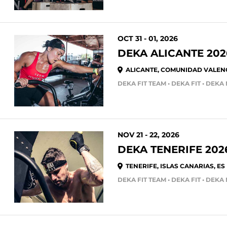
OCT 31 - 01, 2026
DEKA ALICANTE 202
ALICANTE, COMUNIDAD VALENC
NOV 21 - 22, 2026
DEKA TENERIFE 202
TENERIFE, ISLAS CANARIAS, ES