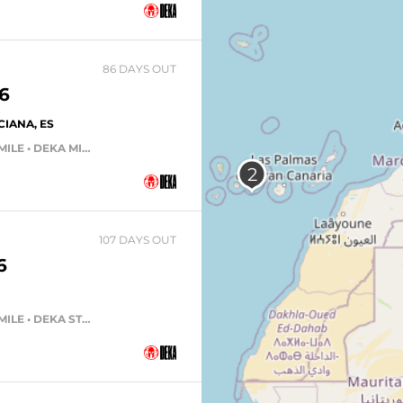
86 DAYS OUT
6
IANA, ES
DEKA FIT TEAM • DEKA FIT • DEKA MILE • DEKA MILE TEAM
107 DAYS OUT
6
DEKA FIT TEAM • DEKA FIT • DEKA MILE • DEKA STRONG • DEKA MILE TEAM