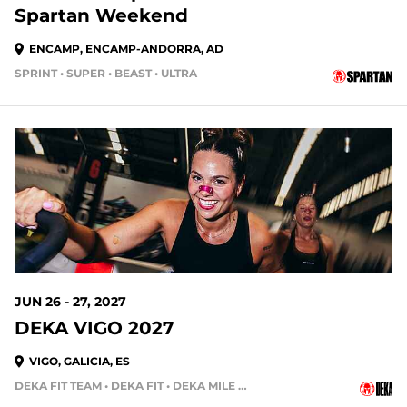
Spartan Weekend
ENCAMP, ENCAMP-ANDORRA, AD
SPRINT • SUPER • BEAST • ULTRA
322 DAYS OUT
JUN 26 - 27, 2027
DEKA VIGO 2027
VIGO, GALICIA, ES
DEKA FIT TEAM • DEKA FIT • DEKA MILE • DEKA MILE TEAM