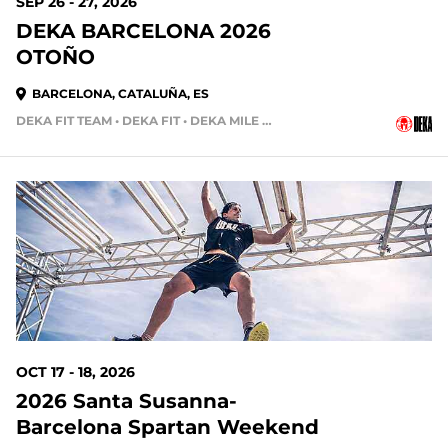
SEP 26 - 27, 2026
DEKA BARCELONA 2026
OTOÑO
BARCELONA, CATALUÑA, ES
DEKA FIT TEAM • DEKA FIT • DEKA MILE TEAM
70 DAYS OUT
OCT 17 - 18, 2026
2026 Santa Susanna-
Barcelona Spartan Weekend