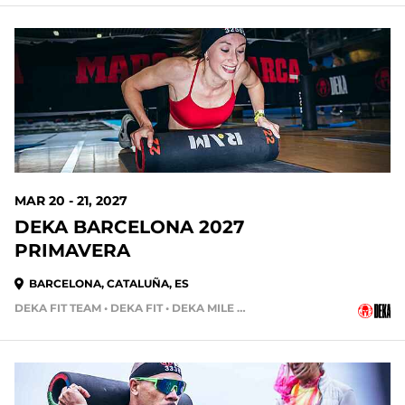
224 DAYS OUT
MAR 20 - 21, 2027
DEKA BARCELONA 2027
PRIMAVERA
BARCELONA, CATALUÑA, ES
DEKA FIT TEAM • DEKA FIT • DEKA MILE • DEKA STRONG
252 DAYS OUT