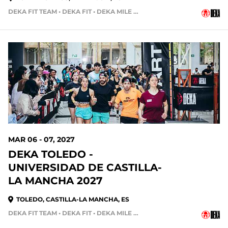
DEKA FIT TEAM • DEKA FIT • DEKA MILE TEAM
210 DAYS OUT
MAR 06 - 07, 2027
DEKA TOLEDO -
UNIVERSIDAD DE CASTILLA-
LA MANCHA 2027
TOLEDO, CASTILLA-LA MANCHA, ES
DEKA FIT TEAM • DEKA FIT • DEKA MILE • DEKA MILE TEAM