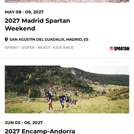
MAY 08 - 09, 2027
2027 Madrid Spartan
Weekend
SAN AGUSTÍN DEL GUADALIX, MADRID, ES
SPRINT • SUPER • BEAST • KIDS RACE
301 DAYS OUT
JUN 05 - 06, 2027
2027 Encamp-Andorra