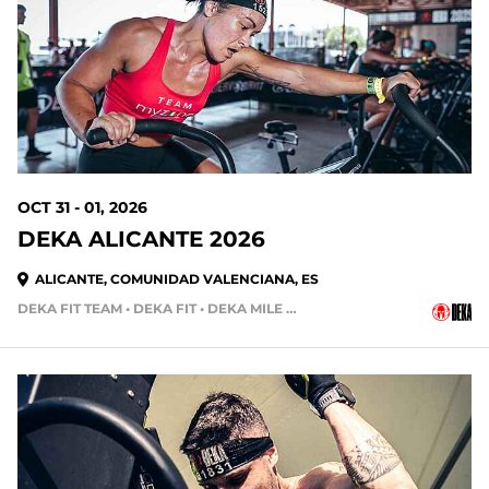
84 DAYS OUT
OCT 31 - 01, 2026
DEKA ALICANTE 2026
ALICANTE, COMUNIDAD VALENCIANA, ES
DEKA FIT TEAM • DEKA FIT • DEKA MILE • DEKA MILE TEAM
105 DAYS OUT