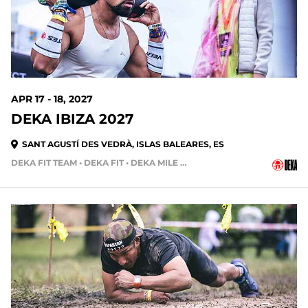
APR 17 - 18, 2027
DEKA IBIZA 2027
SANT AGUSTÍ DES VEDRÀ, ISLAS BALEARES, ES
DEKA FIT TEAM • DEKA FIT • DEKA MILE • DEKA MILE TEAM
273 DAYS OUT