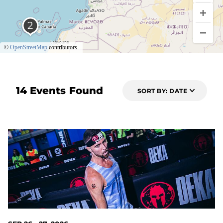
©
OpenStreetMap
contributors.
14 Events Found
SORT BY: DATE
49 DAYS OUT