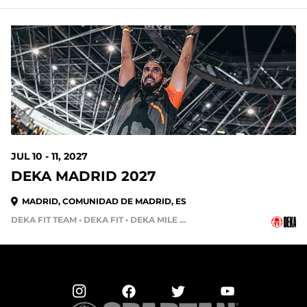
336 DAYS OUT
JUL 10 - 11, 2027
DEKA MADRID 2027
MADRID, COMUNIDAD DE MADRID, ES
DEKA FIT TEAM • DEKA FIT • DEKA MILE • DEKA STRONG • DEKA MILE TEAM