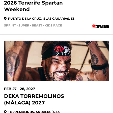
2026 Tenerife Spartan
Weekend
PUERTO DE LA CRUZ, ISLAS CANARIAS, ES
SPRINT • SUPER • BEAST • KIDS RACE
203 DAYS OUT
FEB 27 - 28, 2027
DEKA TORREMOLINOS
(MÁLAGA) 2027
TORREMOLINOS, ANDALUCÍA, ES