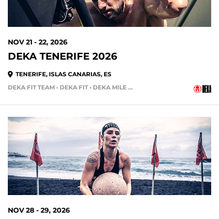
NOV 21 - 22, 2026
DEKA TENERIFE 2026
TENERIFE, ISLAS CANARIAS, ES
DEKA FIT TEAM • DEKA FIT • DEKA MILE • DEKA STRONG • DEKA MILE TEAM
112 DAYS OUT
NOV 28 - 29, 2026