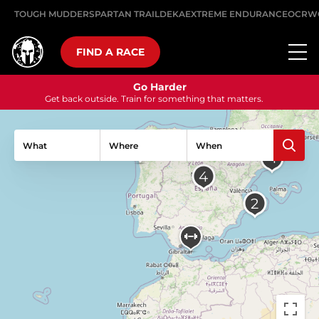
TOUGH MUDDER
SPARTAN TRAIL
DEKA
EXTREME ENDURANCE
OCRW
FIND A RACE
Go Harder
Get back outside. Train for something that matters.
What
Where
When