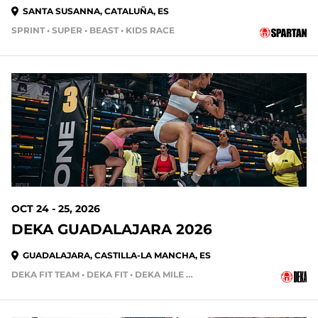
SANTA SUSANNA, CATALUÑA, ES
SPRINT • SUPER • BEAST • KIDS RACE
77 DAYS OUT
OCT 24 - 25, 2026
DEKA GUADALAJARA 2026
GUADALAJARA, CASTILLA-LA MANCHA, ES
DEKA FIT TEAM • DEKA FIT • DEKA MILE • DEKA MILE TEAM