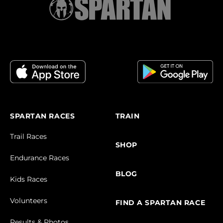
SPARTAN RACES
TRAIN
Trail Races
SHOP
Endurance Races
BLOG
Kids Races
Volunteers
FIND A SPARTAN RACE
Results & Photos