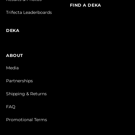
FIND A DEKA
Trifecta Leaderboards
DEKA
ABOUT
Media
Partnerships
Shipping & Returns
FAQ
Promotional Terms