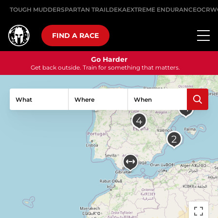
TOUGH MUDDER
SPARTAN TRAIL
DEKA
EXTREME ENDURANCE
OCRW
FIND A RACE
Go Harder
Get back outside. Train for something that matters.
What
Where
When