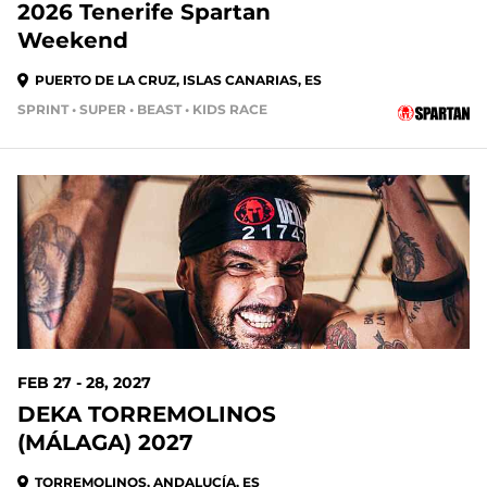
2026 Tenerife Spartan
Weekend
PUERTO DE LA CRUZ, ISLAS CANARIAS, ES
SPRINT • SUPER • BEAST • KIDS RACE
205 DAYS OUT
FEB 27 - 28, 2027
DEKA TORREMOLINOS
(MÁLAGA) 2027
TORREMOLINOS, ANDALUCÍA, ES