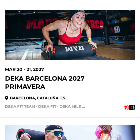
226 DAYS OUT
MAR 20 - 21, 2027
DEKA BARCELONA 2027
PRIMAVERA
BARCELONA, CATALUÑA, ES
DEKA FIT TEAM • DEKA FIT • DEKA MILE • DEKA STRONG
254 DAYS OUT