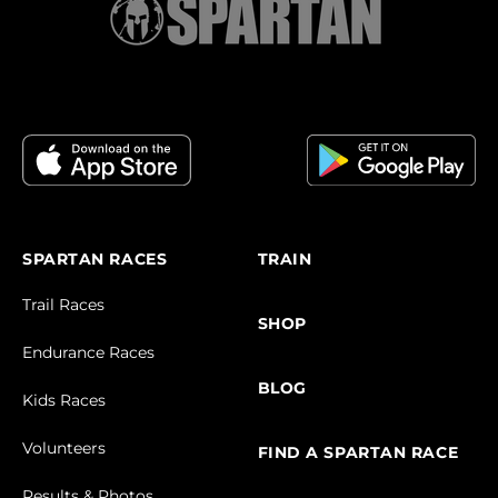
SPARTAN RACES
TRAIN
Trail Races
SHOP
Endurance Races
BLOG
Kids Races
Volunteers
FIND A SPARTAN RACE
Results & Photos