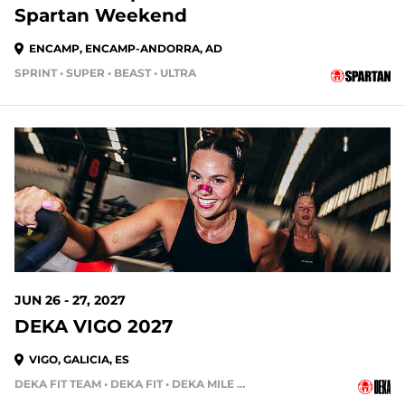
Spartan Weekend
ENCAMP, ENCAMP-ANDORRA, AD
SPRINT • SUPER • BEAST • ULTRA
324 DAYS OUT
JUN 26 - 27, 2027
DEKA VIGO 2027
VIGO, GALICIA, ES
DEKA FIT TEAM • DEKA FIT • DEKA MILE • DEKA MILE TEAM