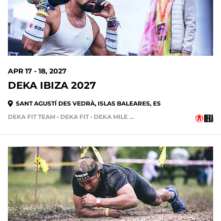
APR 17 - 18, 2027
DEKA IBIZA 2027
SANT AGUSTÍ DES VEDRÀ, ISLAS BALEARES, ES
DEKA FIT TEAM • DEKA FIT • DEKA MILE • DEKA MILE TEAM
275 DAYS OUT