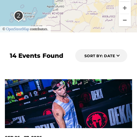
©
OpenStreetMap
contributors.
14 Events Found
SORT BY: DATE
51 DAYS OUT