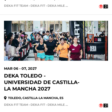
DEKA FIT TEAM • DEKA FIT • DEKA MILE TEAM
212 DAYS OUT
MAR 06 - 07, 2027
DEKA TOLEDO -
UNIVERSIDAD DE CASTILLA-
LA MANCHA 2027
TOLEDO, CASTILLA-LA MANCHA, ES
DEKA FIT TEAM • DEKA FIT • DEKA MILE • DEKA MILE TEAM