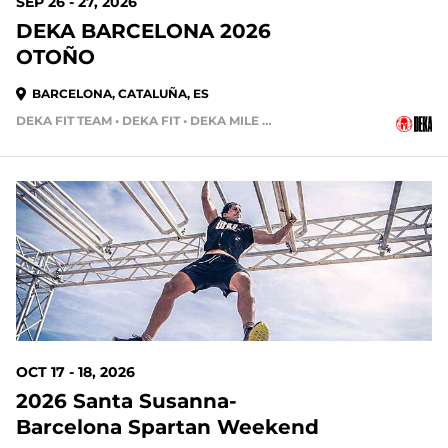
SEP 26 - 27, 2026
DEKA BARCELONA 2026
OTOÑO
BARCELONA, CATALUÑA, ES
DEKA FIT TEAM • DEKA FIT • DEKA MILE TEAM
72 DAYS OUT
OCT 17 - 18, 2026
2026 Santa Susanna-
Barcelona Spartan Weekend