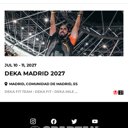
338 DAYS OUT
JUL 10 - 11, 2027
DEKA MADRID 2027
MADRID, COMUNIDAD DE MADRID, ES
DEKA FIT TEAM • DEKA FIT • DEKA MILE • DEKA STRONG • DEKA MILE TEAM