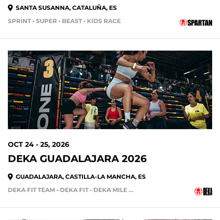
SANTA SUSANNA, CATALUÑA, ES
SPRINT • SUPER • BEAST • KIDS RACE
79 DAYS OUT
OCT 24 - 25, 2026
DEKA GUADALAJARA 2026
GUADALAJARA, CASTILLA-LA MANCHA, ES
DEKA FIT TEAM • DEKA FIT • DEKA MILE • DEKA MILE TEAM