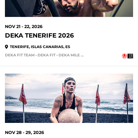
NOV 21 - 22, 2026
DEKA TENERIFE 2026
TENERIFE, ISLAS CANARIAS, ES
DEKA FIT TEAM • DEKA FIT • DEKA MILE • DEKA STRONG • DEKA MILE TEAM
114 DAYS OUT
NOV 28 - 29, 2026