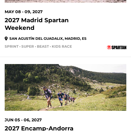
MAY 08 - 09, 2027
2027 Madrid Spartan
Weekend
SAN AGUSTÍN DEL GUADALIX, MADRID, ES
SPRINT • SUPER • BEAST • KIDS RACE
303 DAYS OUT
JUN 05 - 06, 2027
2027 Encamp-Andorra