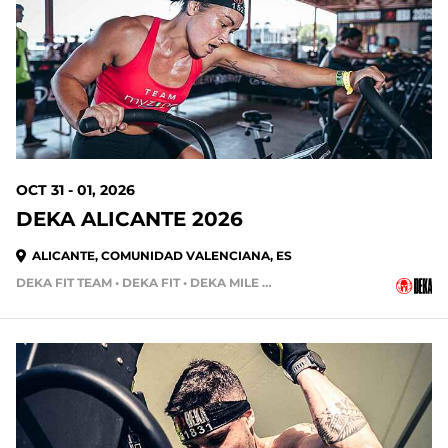
86 DAYS OUT
OCT 31 - 01, 2026
DEKA ALICANTE 2026
ALICANTE, COMUNIDAD VALENCIANA, ES
DEKA FIT TEAM • DEKA FIT • DEKA MILE • DEKA MILE TEAM
107 DAYS OUT