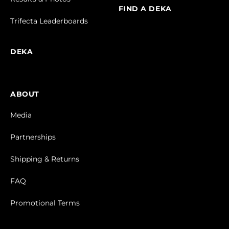
FIND A DEKA
Trifecta Leaderboards
DEKA
ABOUT
Media
Partnerships
Shipping & Returns
FAQ
Promotional Terms